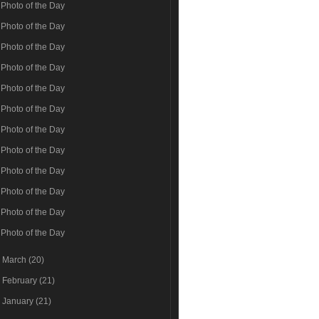
Photo of the Day
Photo of the Day
Photo of the Day
Photo of the Day
Photo of the Day
Photo of the Day
Photo of the Day
Photo of the Day
Photo of the Day
Photo of the Day
Photo of the Day
Photo of the Day
►
March
(20)
►
February
(21)
►
January
(21)