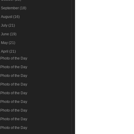
►
September
(18)
►
August
(16)
►
July
(21)
►
June
(19)
►
May
(21)
▼
April
(21)
Photo of the Day
Photo of the Day
Photo of the Day
Photo of the Day
Photo of the Day
Photo of the Day
Photo of the Day
Photo of the Day
Photo of the Day