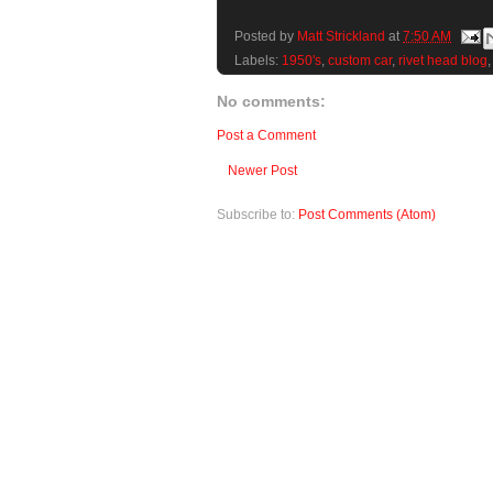
Posted by
Matt Strickland
at
7:50 AM
Labels:
1950's
,
custom car
,
rivet head blog
No comments:
Post a Comment
Newer Post
Subscribe to:
Post Comments (Atom)