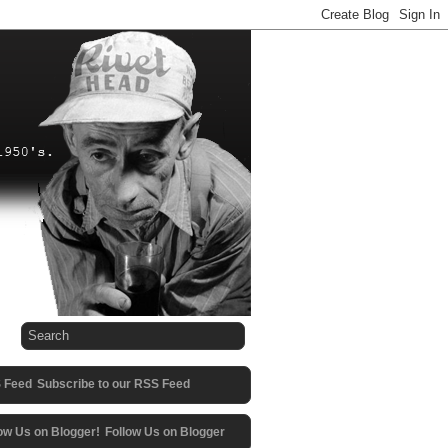
Subscribe to our RSS Feed
Follow Us on Blogger