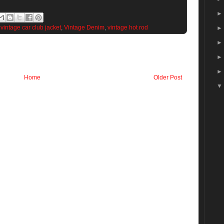
,
vintage car club jacket
,
Vintage Denim
,
vintage hot rod
Home
Older Post