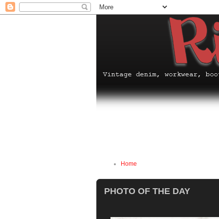
Home
PHOTO OF THE DAY