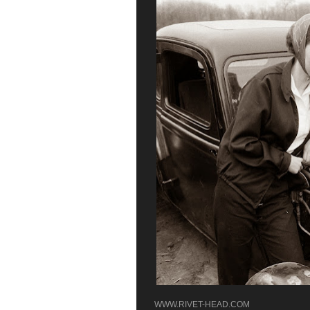
WWW.RIVET-HEAD.COM