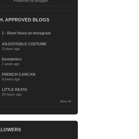
Powered by
Blogger
.
.H. APPROVED BLOGS
1 - Rivet Head on Instagram
ADJUSTABLE COSTUME
3 years ago
Dennimbro
1 week ago
FRENCH CANCAN
8 years ago
LITTLE REATA
20 hours ago
Show All
LLOWERS