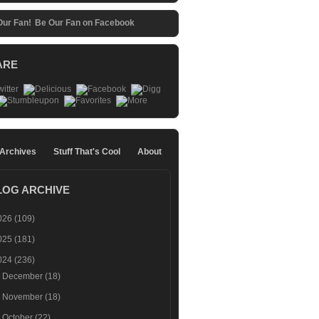
Be Our Fan on Facebook
ARE
 Archives
Stuff That's Cool
About
LOG ARCHIVE
026
(109)
025
(181)
024
(236)
►
December
(18)
►
November
(18)
►
October
(22)