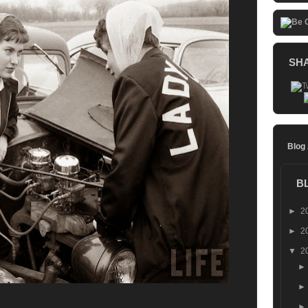
SH
Blog
B
►
2
►
2
▼
2