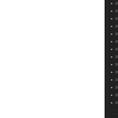
►
2
►
2
►
2
►
2
►
2
►
2
►
2
►
2
►
2
►
2
►
2
►
2
►
2
►
2