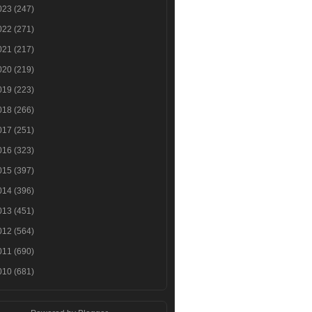
023
(247)
022
(271)
021
(217)
020
(219)
019
(223)
018
(266)
017
(251)
016
(323)
015
(397)
014
(396)
013
(451)
012
(564)
011
(690)
010
(681)