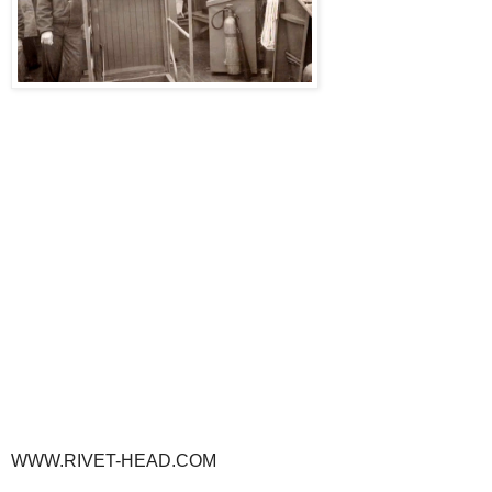
WWW.RIVET-HEAD.COM