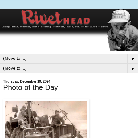
▼
▼
Thursday, December 19, 2024
Photo of the Day