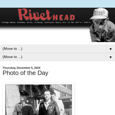
▼
▼
Thursday, December 5, 2024
Photo of the Day