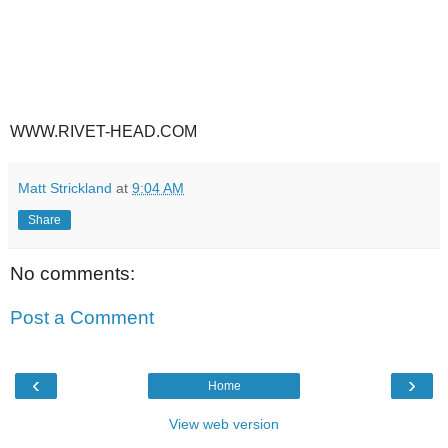
WWW.RIVET-HEAD.COM
Matt Strickland
at
9:04 AM
Share
No comments:
Post a Comment
‹
›
Home
View web version