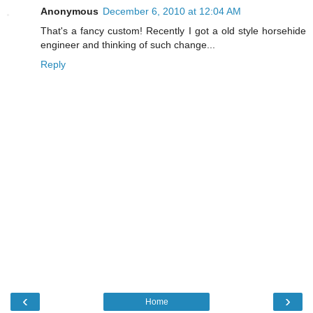
Anonymous
December 6, 2010 at 12:04 AM
That's a fancy custom! Recently I got a old style horsehide
engineer and thinking of such change...
Reply
‹
›
Home