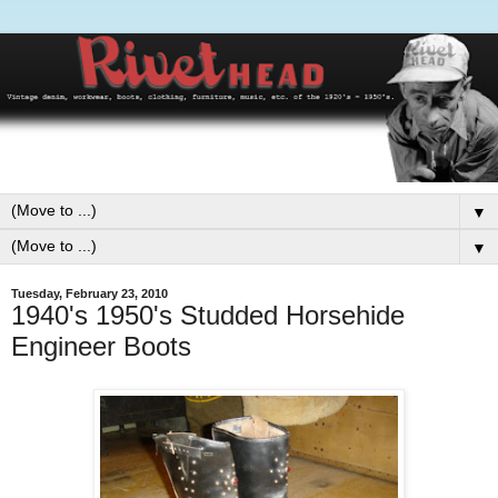
▼
▼
Tuesday, February 23, 2010
1940's 1950's Studded Horsehide
Engineer Boots