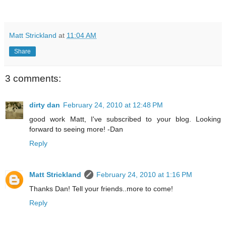
Matt Strickland
at
11:04 AM
Share
3 comments:
dirty dan
February 24, 2010 at 12:48 PM
good work Matt, I've subscribed to your blog. Looking
forward to seeing more! -Dan
Reply
Matt Strickland
February 24, 2010 at 1:16 PM
Thanks Dan! Tell your friends..more to come!
Reply