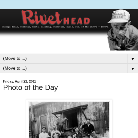
▼
▼
Friday, April 22, 2011
Photo of the Day