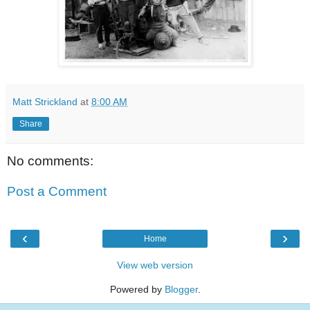
Matt Strickland
at
8:00 AM
Share
No comments:
Post a Comment
‹
›
Home
View web version
Powered by
Blogger
.