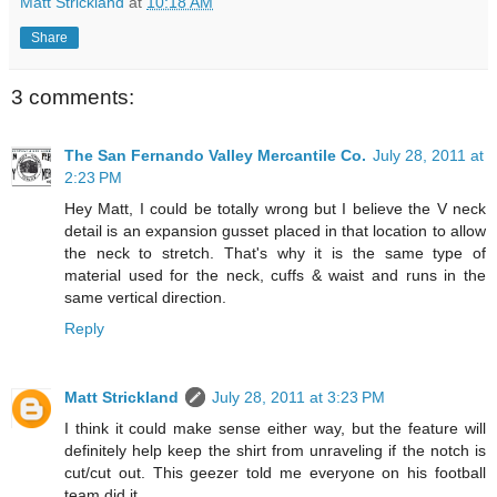
Matt Strickland
at
10:18 AM
Share
3 comments:
The San Fernando Valley Mercantile Co.
July 28, 2011 at
2:23 PM
Hey Matt, I could be totally wrong but I believe the V neck
detail is an expansion gusset placed in that location to allow
the neck to stretch. That's why it is the same type of
material used for the neck, cuffs & waist and runs in the
same vertical direction.
Reply
Matt Strickland
July 28, 2011 at 3:23 PM
I think it could make sense either way, but the feature will
definitely help keep the shirt from unraveling if the notch is
cut/cut out. This geezer told me everyone on his football
team did it.