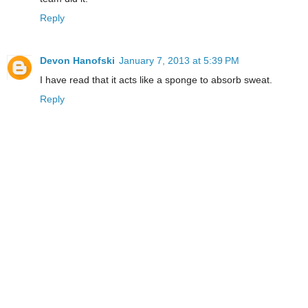
Reply
Devon Hanofski
January 7, 2013 at 5:39 PM
I have read that it acts like a sponge to absorb sweat.
Reply