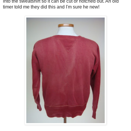
into the sweatshirt so it can be cut or notched out. An old
timer told me they did this and I'm sure he new!