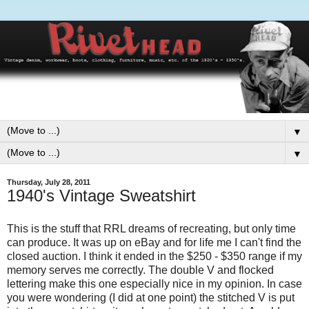
▼
▼
Thursday, July 28, 2011
1940's Vintage Sweatshirt
This is the stuff that RRL dreams of recreating, but only time
can produce. It was up on eBay and for life me I can't find the
closed auction. I think it ended in the $250 - $350 range if my
memory serves me correctly. The double V and flocked
lettering make this one especially nice in my opinion. In case
you were wondering (I did at one point) the stitched V is put