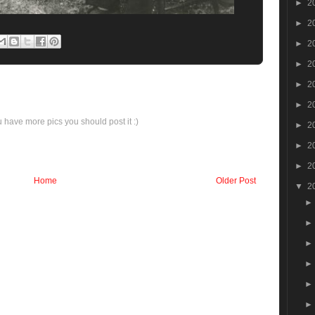
►
2
►
2
►
2
►
2
►
2
►
2
ou have more pics you should post it :)
►
2
►
2
►
2
Home
Older Post
▼
2