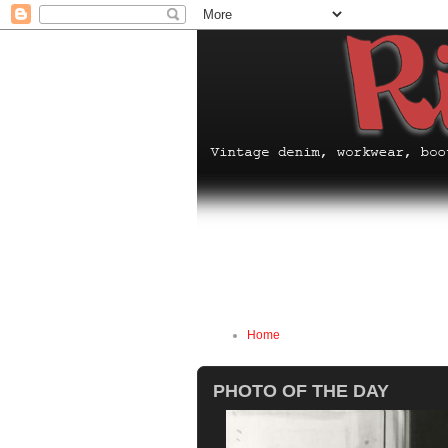
Home
PHOTO OF THE DAY