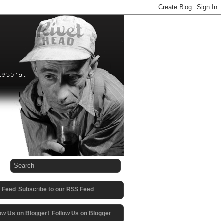
Subscribe to our RSS Feed
Follow Us on Blogger