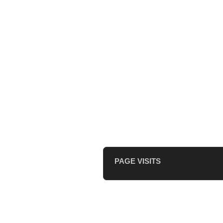
PAGE VISITS