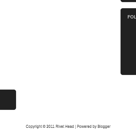
FO
Copyright © 2011
Rivet Head
| Powered by
Blogger