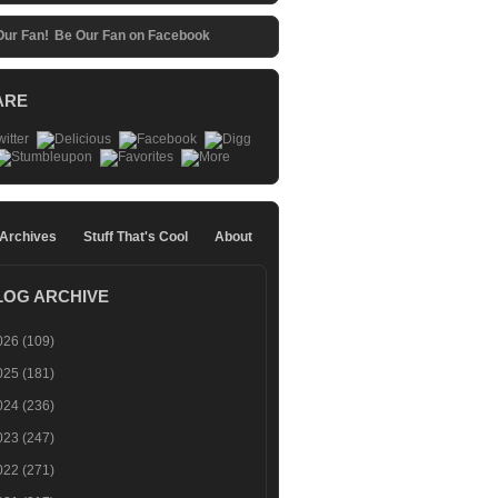
Be Our Fan on Facebook
ARE
 Archives
Stuff That's Cool
About
LOG ARCHIVE
026
(109)
025
(181)
024
(236)
023
(247)
022
(271)