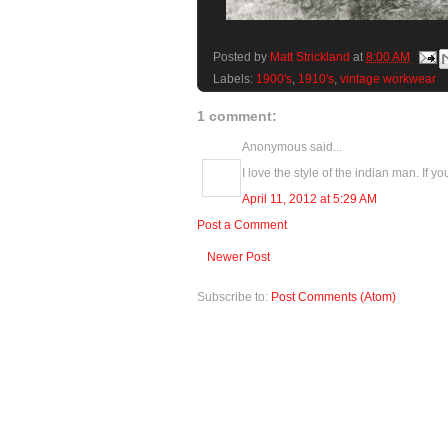
Posted by
Matt Strickland
at
8:00 AM
Labels:
1900's
,
1910's
,
vintage workwear
1 comment:
Anonymous said...
I love the style of the indian man. If y
April 11, 2012 at 5:29 AM
Post a Comment
Newer Post
Subscribe to:
Post Comments (Atom)