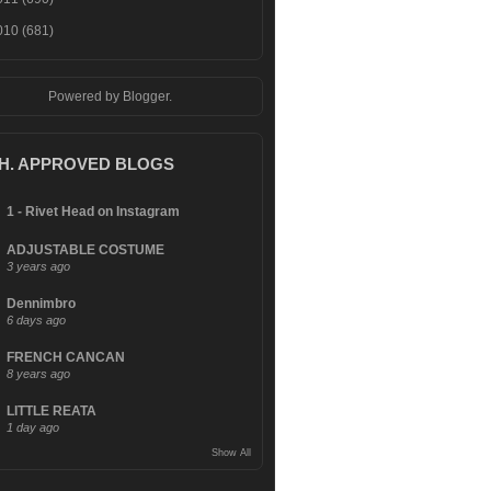
010
(681)
Powered by
Blogger
.
.H. APPROVED BLOGS
1 - Rivet Head on Instagram
ADJUSTABLE COSTUME
3 years ago
Dennimbro
6 days ago
FRENCH CANCAN
8 years ago
LITTLE REATA
1 day ago
Show All