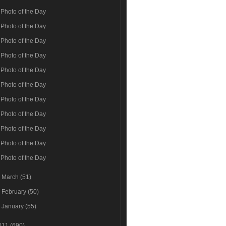
Photo of the Day
Photo of the Day
Photo of the Day
Photo of the Day
Photo of the Day
Photo of the Day
Photo of the Day
Photo of the Day
Photo of the Day
Photo of the Day
Photo of the Day
►
March
(51)
►
February
(50)
►
January
(55)
011
(690)