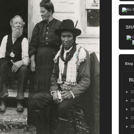
SH
Blog
B
►
2
►
2
►
2
►
2
►
2