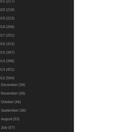
021
(217)
020
(219)
019
(223)
018
(266)
017
(251)
016
(323)
015
(397)
014
(396)
013
(451)
012
(564)
►
December
(39)
►
November
(39)
►
October
(46)
►
September
(38)
►
August
(53)
►
July
(57)