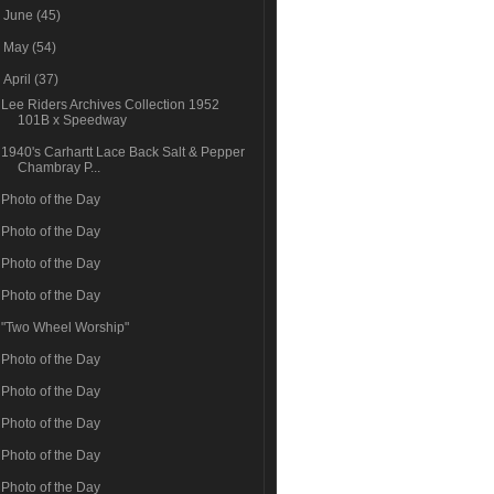
►
June
(45)
►
May
(54)
▼
April
(37)
Lee Riders Archives Collection 1952
101B x Speedway
1940's Carhartt Lace Back Salt & Pepper
Chambray P...
Photo of the Day
Photo of the Day
Photo of the Day
Photo of the Day
"Two Wheel Worship"
Photo of the Day
Photo of the Day
Photo of the Day
Photo of the Day
Photo of the Day