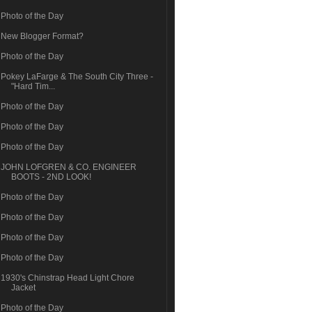
Photo of the Day
New Blogger Format?
Photo of the Day
Pokey LaFarge & The South City Three -
"Hard Tim...
Photo of the Day
Photo of the Day
Photo of the Day
JOHN LOFGREN & CO. ENGINEER
BOOTS - 2ND LOOK!
Photo of the Day
Photo of the Day
Photo of the Day
Photo of the Day
1930's Chinstrap Head Light Chore
Jacket
Photo of the Day