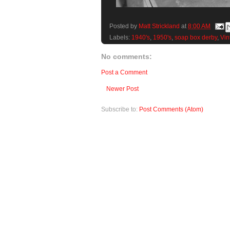
Posted by
Matt Strickland
at
8:00 AM
Labels:
1940's
,
1950's
,
soap box derby
,
Vin
No comments:
Post a Comment
Newer Post
Subscribe to:
Post Comments (Atom)