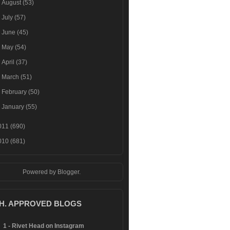
►
August
(53)
►
July
(57)
►
June
(45)
►
May
(54)
►
April
(37)
►
March
(51)
►
February
(50)
►
January
(55)
011
(690)
010
(681)
Powered by
Blogger
.
.H. APPROVED BLOGS
1 - Rivet Head on Instagram