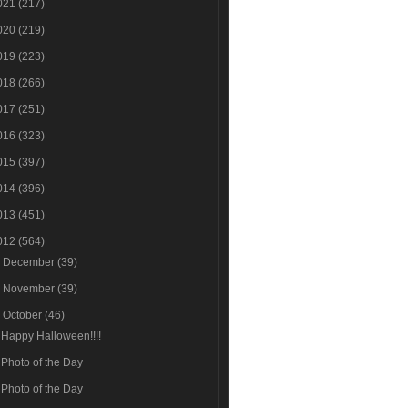
021
(217)
020
(219)
019
(223)
018
(266)
017
(251)
016
(323)
015
(397)
014
(396)
013
(451)
012
(564)
►
December
(39)
►
November
(39)
▼
October
(46)
Happy Halloween!!!!
Photo of the Day
Photo of the Day