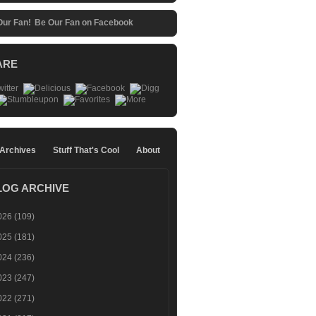
Be Our Fan on Facebook
ARE
 Archives
Stuff That's Cool
About
LOG ARCHIVE
026
(109)
025
(181)
024
(236)
023
(247)
022
(271)