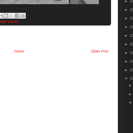
►
2
►
2
►
2
tage Denim
►
2
►
2
►
2
Home
Older Post
►
2
►
2
►
2
▼
2