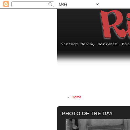
Home
PHOTO OF THE DAY