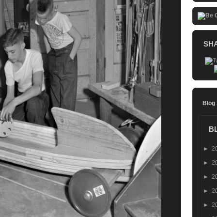
SH
Blog
B
►
2
►
2
►
2
►
2
►
2