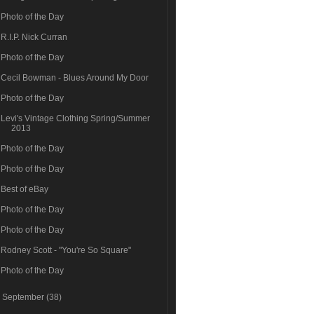
Photo of the Day
R.I.P. Nick Curran
Photo of the Day
Cecil Bowman - Blues Around My Door
Photo of the Day
Levi's Vintage Clothing Spring/Summer
2013
Photo of the Day
Photo of the Day
Best of eBay
Photo of the Day
Photo of the Day
Rodney Scott - "You're So Square"
Photo of the Day
►
September
(38)