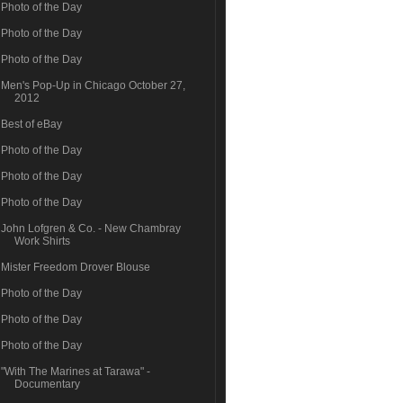
Photo of the Day
Photo of the Day
Photo of the Day
Men's Pop-Up in Chicago October 27,
2012
Best of eBay
Photo of the Day
Photo of the Day
Photo of the Day
John Lofgren & Co. - New Chambray
Work Shirts
Mister Freedom Drover Blouse
Photo of the Day
Photo of the Day
Photo of the Day
"With The Marines at Tarawa" -
Documentary