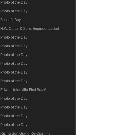
Photo of the Day
Photo of the Day
Best of eBay
H.W. Carter & Sons Engineer Jacket
Photo of the Day
Photo of the Day
Photo of the Day
Photo of the Day
Photo of the Day
Photo of the Day
Edwin Unionville First Soak!
Photo of the Day
Photo of the Day
Photo of the Day
Photo of the Day
Rising Sun Grand Re-Opening