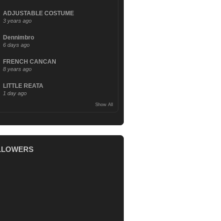
ADJUSTABLE COSTUME
3 years ago
Dennimbro
6 days ago
FRENCH CANCAN
8 years ago
LITTLE REATA
1 day ago
Show All
LLOWERS