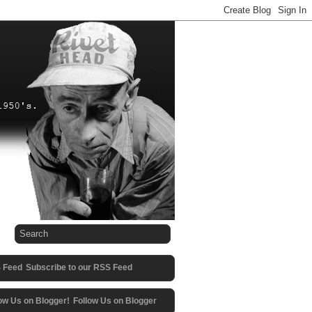
Subscribe to our RSS Feed
Follow Us on Blogger