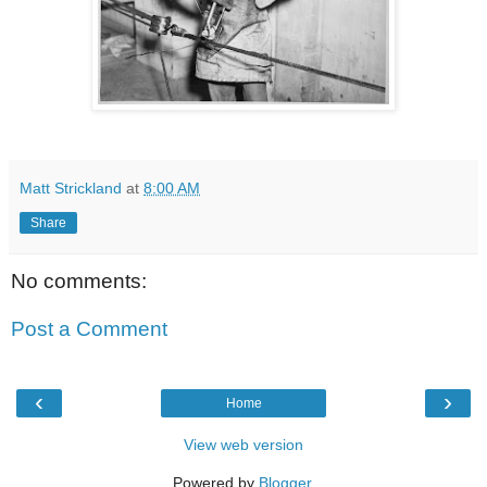
Matt Strickland
at
8:00 AM
Share
No comments:
Post a Comment
‹
›
Home
View web version
Powered by
Blogger
.