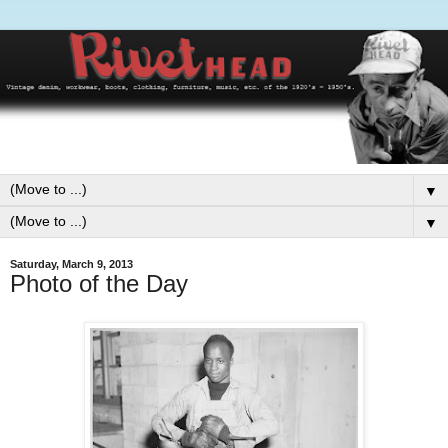
▼
▼
Saturday, March 9, 2013
Photo of the Day