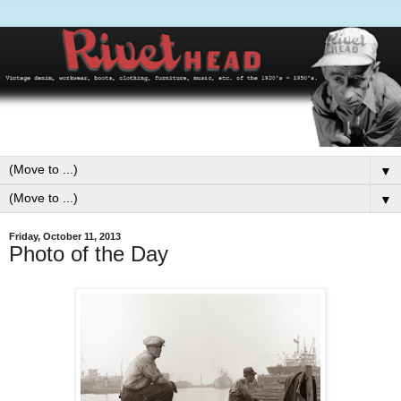
▼
▼
Friday, October 11, 2013
Photo of the Day