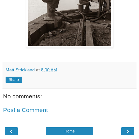
Matt Strickland
at
8:00 AM
Share
No comments:
Post a Comment
‹
›
Home