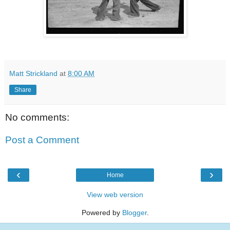
Matt Strickland
at
8:00 AM
Share
No comments:
Post a Comment
‹
›
Home
View web version
Powered by
Blogger
.