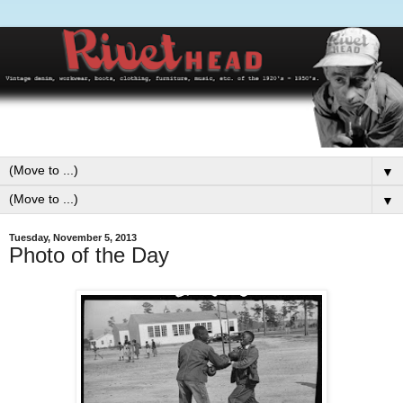
▼
▼
Tuesday, November 5, 2013
Photo of the Day