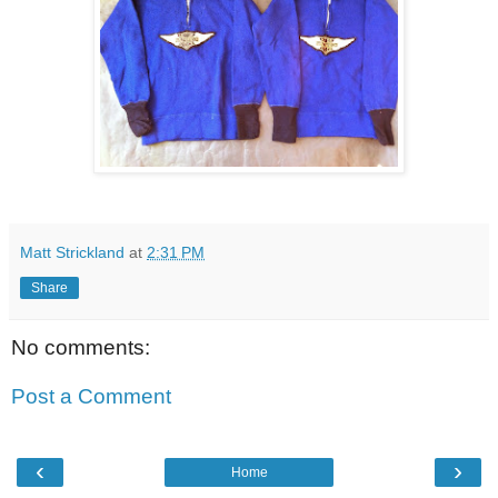
Matt Strickland
at
2:31 PM
Share
No comments:
Post a Comment
‹
›
Home