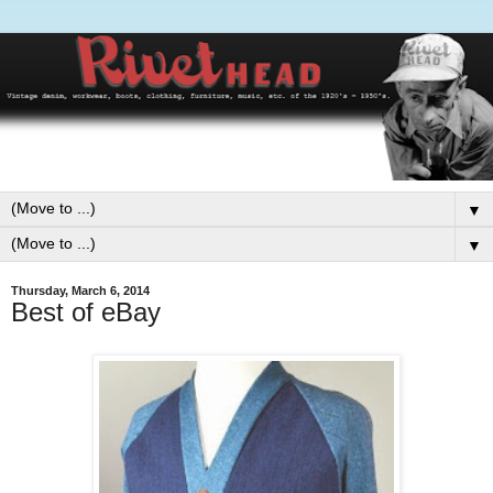
▼
▼
Thursday, March 6, 2014
Best of eBay