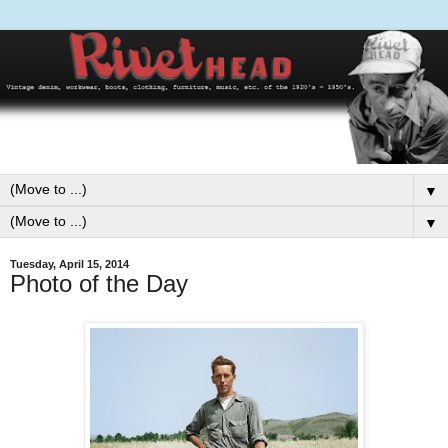
▼
▼
Tuesday, April 15, 2014
Photo of the Day