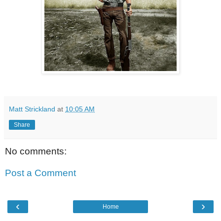
Matt Strickland
at
10:05 AM
Share
No comments:
Post a Comment
‹
›
Home