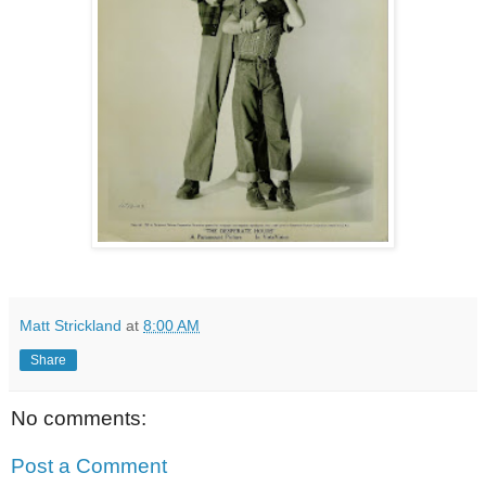
Matt Strickland
at
8:00 AM
Share
No comments:
Post a Comment