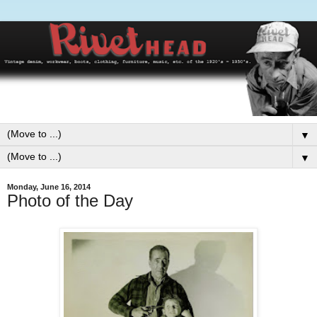
▼
▼
Monday, June 16, 2014
Photo of the Day