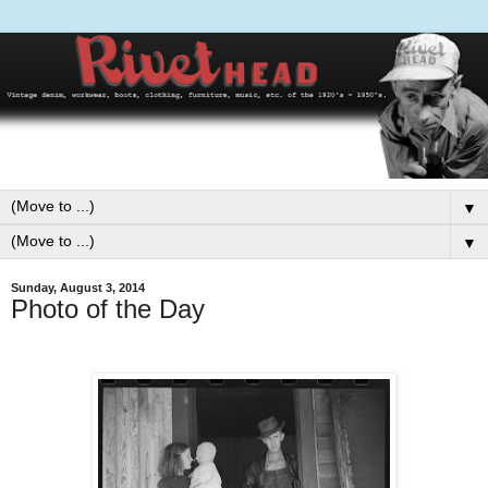
▼
▼
Sunday, August 3, 2014
Photo of the Day