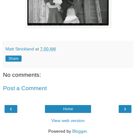
Matt Strickland
at
7:00 AM
Share
No comments:
Post a Comment
‹
›
Home
View web version
Powered by
Blogger
.