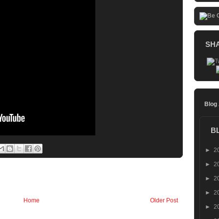
SH
Blog
B
►
2
►
2
►
2
►
2
Home
Older Post
►
2