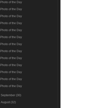
Photo of the Day
Photo of the Day
Photo of the Day
Photo of the Day
Photo of the Day
Photo of the Day
Photo of the Day
Photo of the Day
Photo of the Day
Photo of the Day
Photo of the Day
Photo of the Day
Photo of the Day
►
September
(30)
►
August
(32)