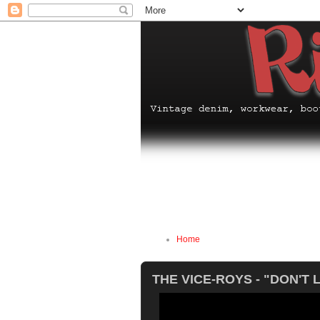
Home
THE VICE-ROYS - "DON'T 