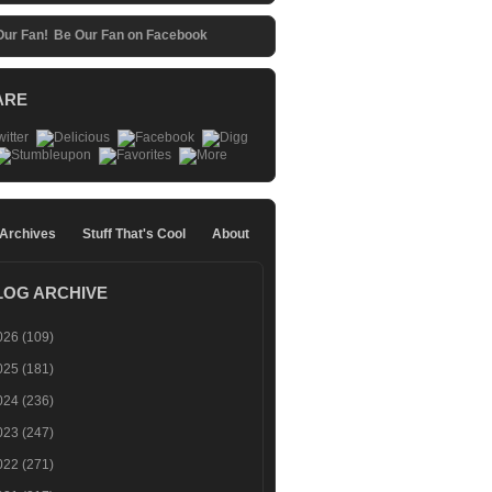
Be Our Fan on Facebook
ARE
 Archives
Stuff That's Cool
About
LOG ARCHIVE
026
(109)
025
(181)
024
(236)
023
(247)
022
(271)