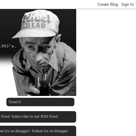
Subscribe to our RSS Feed
Follow Us on Blogger