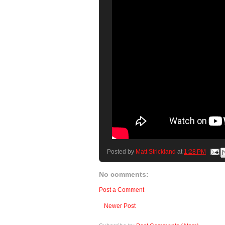
Posted by
Matt Strickland
at
1:28 PM
No comments:
Post a Comment
Newer Post