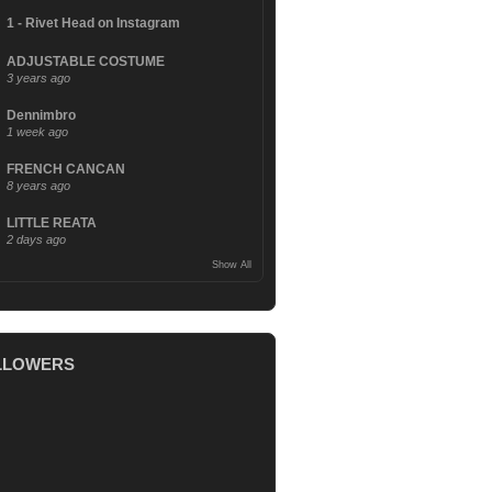
1 - Rivet Head on Instagram
ADJUSTABLE COSTUME
3 years ago
Dennimbro
1 week ago
FRENCH CANCAN
8 years ago
LITTLE REATA
2 days ago
Show All
LLOWERS