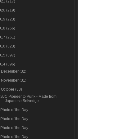
021
(217)
020
(219)
019
(223)
018
(266)
017
(251)
016
(323)
015
(397)
014
(396)
►
December
(32)
►
November
(31)
▼
October
(33)
SJC Pioneer to Punk - Made from
Japanese Selvedge ...
Photo of the Day
Photo of the Day
Photo of the Day
Photo of the Day