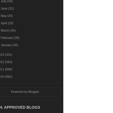
►
July
(33)
►
June
(31)
►
May
(35)
►
April
(33)
►
March
(34)
►
February
(36)
►
January
(36)
013
(451)
012
(564)
011
(690)
010
(681)
Powered by
Blogger
.
.H. APPROVED BLOGS