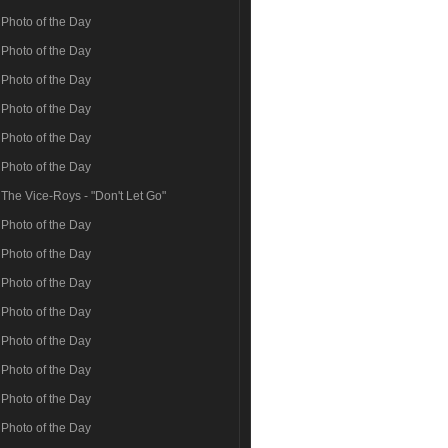
Photo of the Day
Photo of the Day
Photo of the Day
Photo of the Day
Photo of the Day
Photo of the Day
The Vice-Roys - "Don't Let Go"
Photo of the Day
Photo of the Day
Photo of the Day
Photo of the Day
Photo of the Day
Photo of the Day
Photo of the Day
Photo of the Day