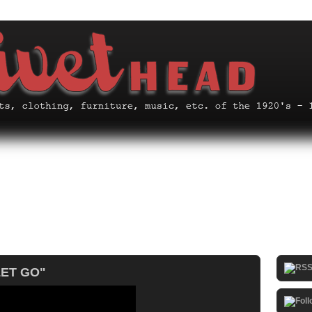
LET GO"