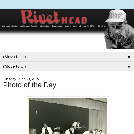
▼
▼
Tuesday, June 23, 2015
Photo of the Day