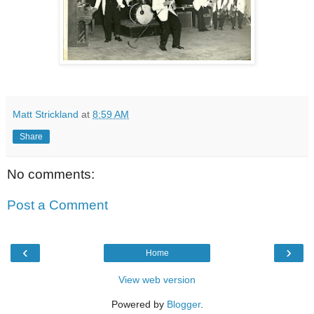
Matt Strickland
at
8:59 AM
Share
No comments:
Post a Comment
‹
›
Home
View web version
Powered by
Blogger
.