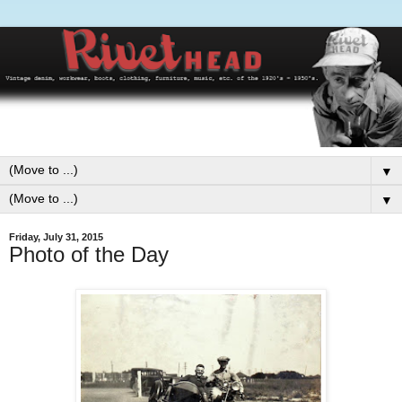
▼
▼
Friday, July 31, 2015
Photo of the Day