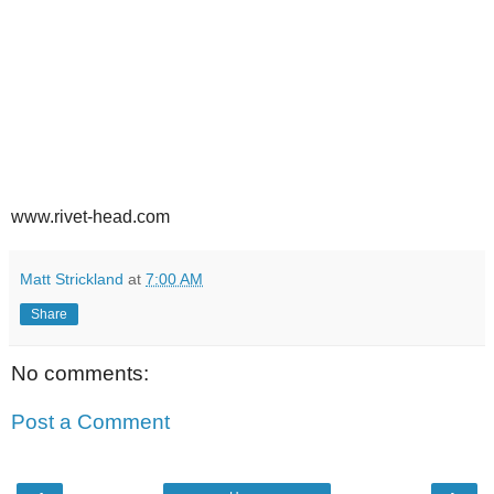
www.rivet-head.com
Matt Strickland
at
7:00 AM
Share
No comments:
Post a Comment