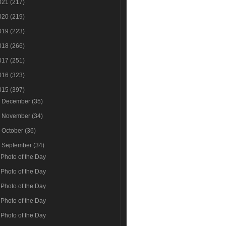
021
(217)
020
(219)
019
(223)
018
(266)
017
(251)
016
(323)
015
(397)
►
December
(35)
►
November
(34)
►
October
(36)
▼
September
(34)
Photo of the Day
Photo of the Day
Photo of the Day
Photo of the Day
Photo of the Day