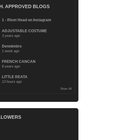
.H. APPROVED BLOGS
1 - Rivet Head on Instagram
ADJUSTABLE COSTUME
3 years ago
Dennimbro
1 week ago
FRENCH CANCAN
8 years ago
LITTLE REATA
13 hours ago
Show All
LLOWERS