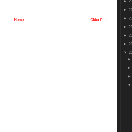
►
2
►
2
►
2
Home
Older Post
►
2
►
2
►
2
▼
2