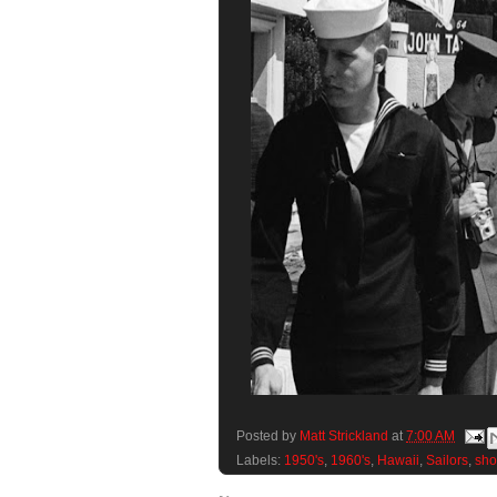
Posted by
Matt Strickland
at
7:00 AM
Labels:
1950's
,
1960's
,
Hawaii
,
Sailors
,
sho