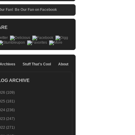
Be Our Fan on Facebook
ARE
 Archives
Stuff That's Cool
About
LOG ARCHIVE
026
(109)
025
(181)
024
(236)
023
(247)
022
(271)