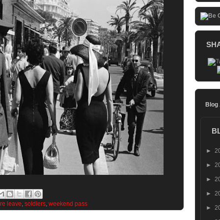
SH
Blog
B
►
2
►
2
►
2
►
2
re leave
,
soldiers
,
weekend pass
►
2