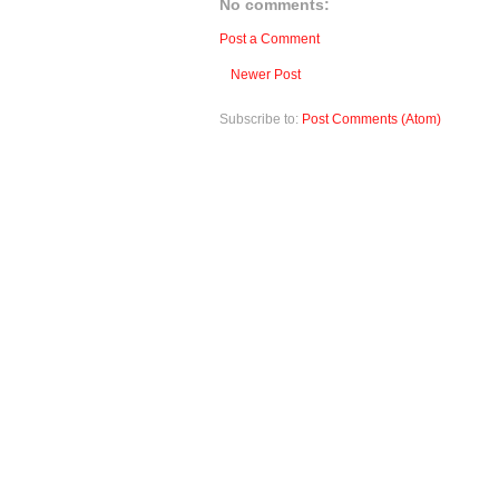
No comments:
Post a Comment
Newer Post
Subscribe to:
Post Comments (Atom)