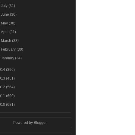
►
July
(31)
►
June
(30)
►
May
(38)
►
April
(31)
►
March
(33)
►
February
(30)
►
January
(34)
014
(396)
013
(451)
012
(564)
011
(690)
010
(681)
Powered by
Blogger
.