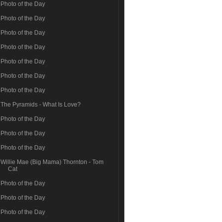
Photo of the Day
Photo of the Day
Photo of the Day
Photo of the Day
Photo of the Day
Photo of the Day
Photo of the Day
The Pyramids - What Is Love?
Photo of the Day
Photo of the Day
Photo of the Day
Willie Mae (Big Mama) Thornton - Tom
Cat
Photo of the Day
Photo of the Day
Photo of the Day