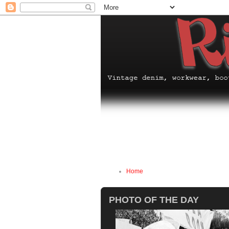
Home
PHOTO OF THE DAY