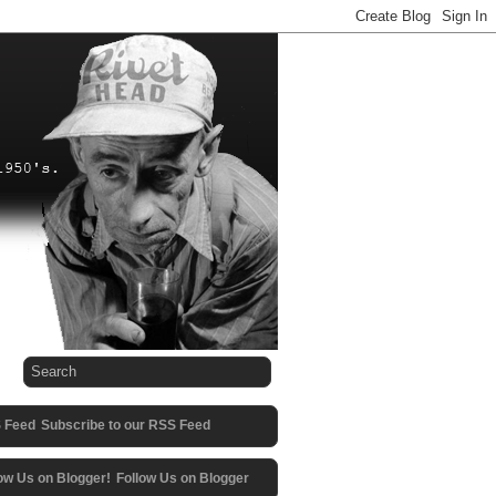
Subscribe to our RSS Feed
Follow Us on Blogger