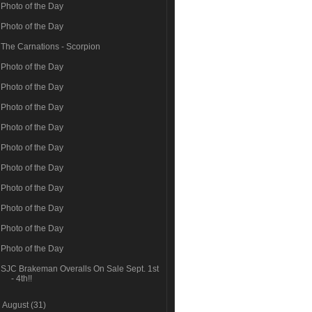
Photo of the Day
Photo of the Day
The Carnations - Scorpion
Photo of the Day
Photo of the Day
Photo of the Day
Photo of the Day
Photo of the Day
Photo of the Day
Photo of the Day
Photo of the Day
Photo of the Day
Photo of the Day
SJC Brakeman Overalls On Sale Sept. 1st
- 4th!!
►
August
(31)