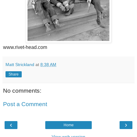
www.rivet-head.com
Matt Strickland
at
8:38 AM
Share
No comments:
Post a Comment
‹
›
Home
View web version