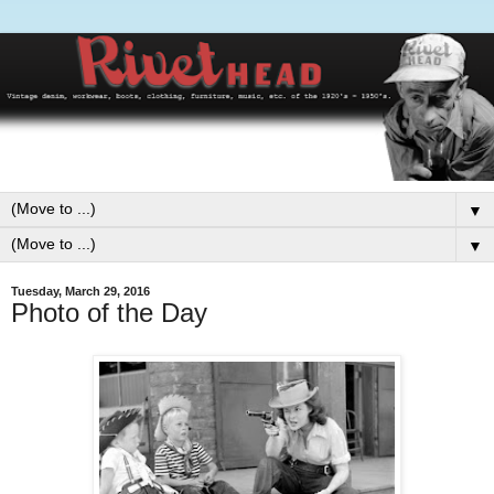
▼
▼
Tuesday, March 29, 2016
Photo of the Day