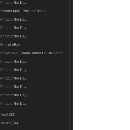
Photo of the Day
Reader Mail - Philips Custom
Photo of the Day
Photo of the Day
Photo of the Day
Best of eBay
PowerSolo - Boom Babba Do Ba Dabba
Photo of the Day
Photo of the Day
Photo of the Day
Photo of the Day
Photo of the Day
Photo of the Day
►
April
(32)
►
March
(34)