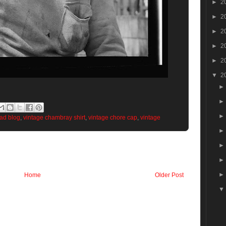
►
2
►
2
►
2
►
2
►
2
▼
2
ead blog
,
vintage chambray shirt
,
vintage chore cap
,
vintage
Home
Older Post