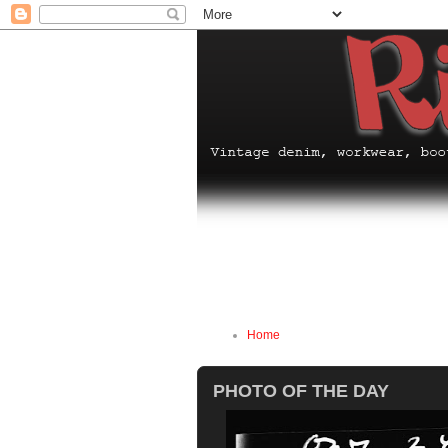
Home
PHOTO OF THE DAY