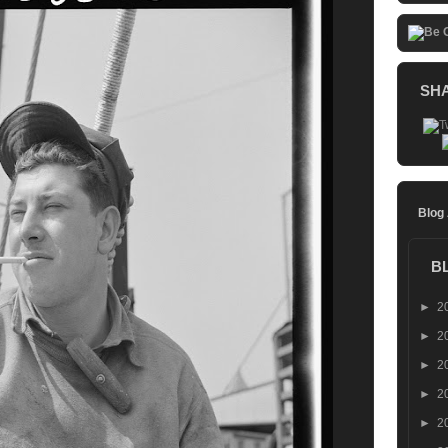
SH
Blog
B
►
2
►
2
►
2
►
2
►
2