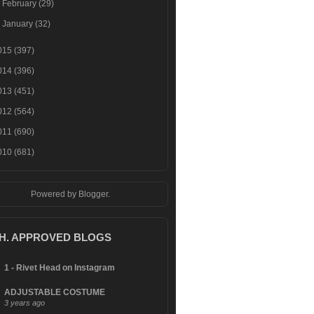
►
February
(29)
►
January
(32)
015
(397)
014
(396)
013
(451)
012
(564)
011
(690)
010
(681)
Powered by
Blogger
.
.H. APPROVED BLOGS
1 - Rivet Head on Instagram
ADJUSTABLE COSTUME
3 years ago