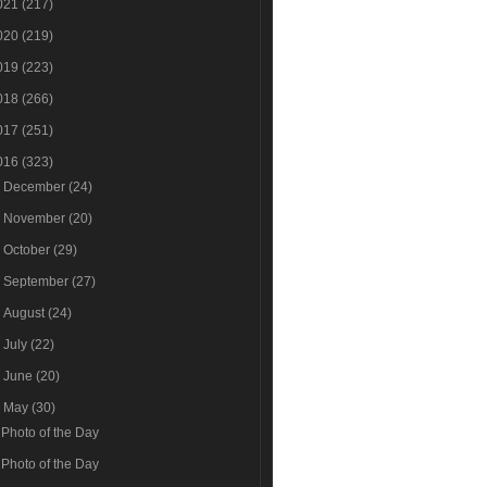
021
(217)
020
(219)
019
(223)
018
(266)
017
(251)
016
(323)
►
December
(24)
►
November
(20)
►
October
(29)
►
September
(27)
►
August
(24)
►
July
(22)
►
June
(20)
▼
May
(30)
Photo of the Day
Photo of the Day