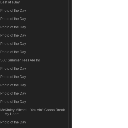
Best of eBay
Photo of the Day
Photo of the Day
Photo of the Day
Photo of the Day
Photo of the Day
Photo of the Day
SJC Summer Tees Are In!
Photo of the Day
Photo of the Day
Photo of the Day
Photo of the Day
Photo of the Day
McKinley Mitchell - You Ain't Gonna Break
My Heart
Photo of the Day