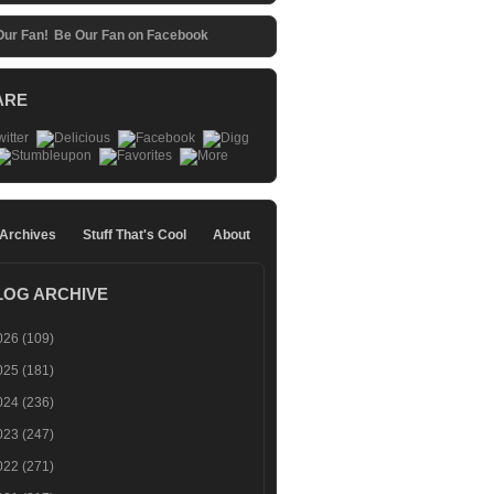
Be Our Fan on Facebook
ARE
 Archives
Stuff That's Cool
About
LOG ARCHIVE
026
(109)
025
(181)
024
(236)
023
(247)
022
(271)