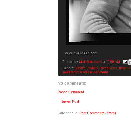
www.rivet-head.com
Posted by
Matt Strickland
at
7:00 AM
Labels:
1930's
,
1940's
,
Rivet Head
,
rivet h
sweatshirt
,
vintage workwear
No comments:
Post a Comment
Newer Post
Subscribe to:
Post Comments (Atom)