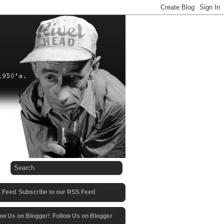
Subscribe to our RSS Feed
Follow Us on Blogger