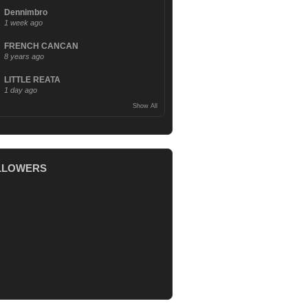
Dennimbro
1 week ago
FRENCH CANCAN
8 years ago
LITTLE REATA
1 day ago
Show All
LLOWERS