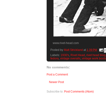
www.rivet-head.com
Posted by
Matt Strickland
at
1:39 PM
Labels:
1930's
,
Rivet Head
,
rivet head blog
fedora
,
vintage overalls
,
vintage work boots
No comments:
Post a Comment
Newer Post
Subscribe to:
Post Comments (Atom)