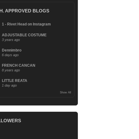
.H. APPROVED BLOGS
1 - Rivet Head on Instagram
ADJUSTABLE COSTUME
3 years ago
Dennimbro
6 days ago
FRENCH CANCAN
8 years ago
LITTLE REATA
1 day ago
Show All
LLOWERS