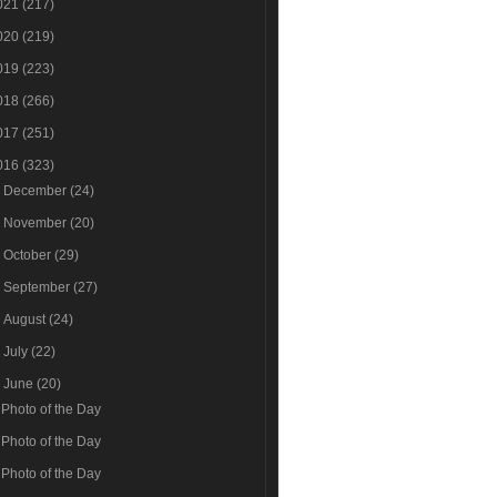
021
(217)
020
(219)
019
(223)
018
(266)
017
(251)
016
(323)
►
December
(24)
►
November
(20)
►
October
(29)
►
September
(27)
►
August
(24)
►
July
(22)
▼
June
(20)
Photo of the Day
Photo of the Day
Photo of the Day