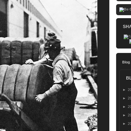
SH
Blog
B
►
2
►
2
►
2
►
2
►
2