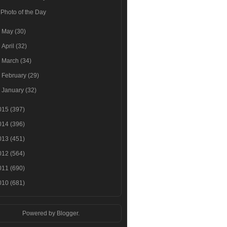
Photo of the Day
►
May
(30)
►
April
(32)
►
March
(34)
►
February
(29)
►
January
(32)
015
(397)
014
(396)
013
(451)
012
(564)
011
(690)
010
(681)
Powered by
Blogger
.