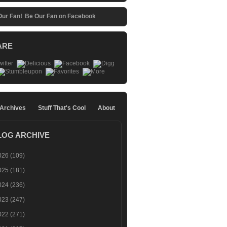
Be Our Fan on Facebook
ARE
 Archives
Stuff That's Cool
About
LOG ARCHIVE
026
(109)
025
(181)
024
(236)
023
(247)
022
(271)