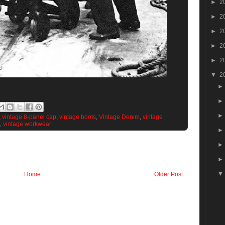
►
2
►
2
►
2
►
2
►
2
▼
2
,
vintage 8-panel cap
,
vintage boots
,
Vintage Denim
,
vintage
,
vintage workwear
Home
Older Post