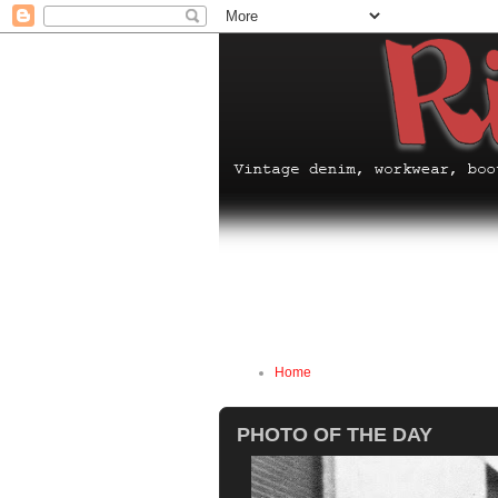
Home
PHOTO OF THE DAY