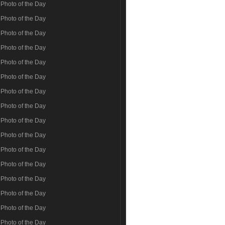
Photo of the Day
Photo of the Day
Photo of the Day
Photo of the Day
Photo of the Day
Photo of the Day
Photo of the Day
Photo of the Day
Photo of the Day
Photo of the Day
Photo of the Day
Photo of the Day
Photo of the Day
Photo of the Day
Photo of the Day
Photo of the Day