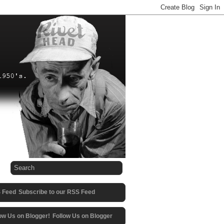
Subscribe to our RSS Feed
Follow Us on Blogger