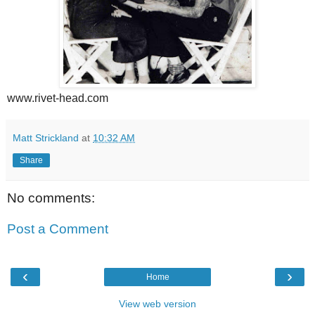
www.rivet-head.com
Matt Strickland
at
10:32 AM
Share
No comments:
Post a Comment
‹
›
Home
View web version