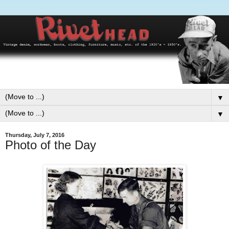
▼
▼
Thursday, July 7, 2016
Photo of the Day