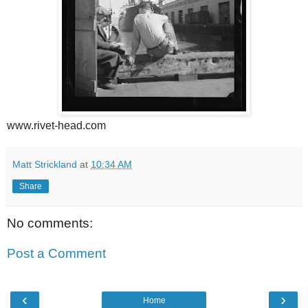
www.rivet-head.com
Matt Strickland
at
10:34 AM
Share
No comments:
Post a Comment
‹
›
Home