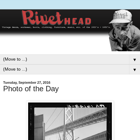
▼
▼
Tuesday, September 27, 2016
Photo of the Day