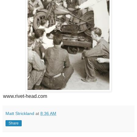
www.rivet-head.com
Matt Strickland
at
8:36 AM
Share