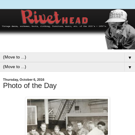
▼
▼
Thursday, October 6, 2016
Photo of the Day