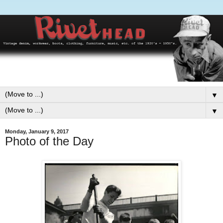
▼
▼
Monday, January 9, 2017
Photo of the Day