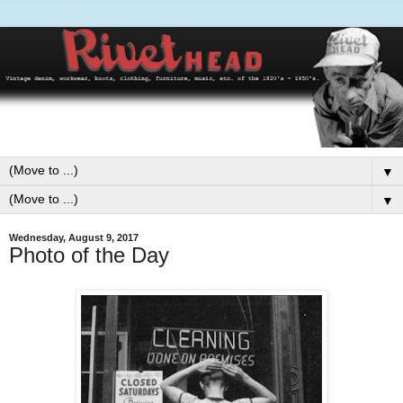
▼
▼
Wednesday, August 9, 2017
Photo of the Day