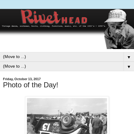
▼
▼
Friday, October 13, 2017
Photo of the Day!