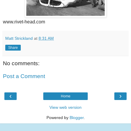
www.rivet-head.com
Matt Strickland
at
8:31 AM
Share
No comments:
Post a Comment
‹
›
Home
View web version
Powered by
Blogger
.