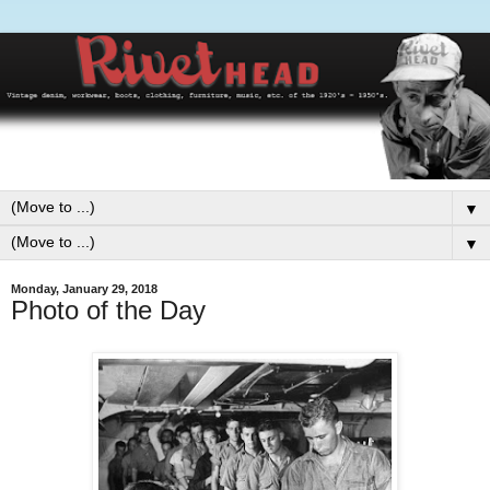
▼
▼
Monday, January 29, 2018
Photo of the Day