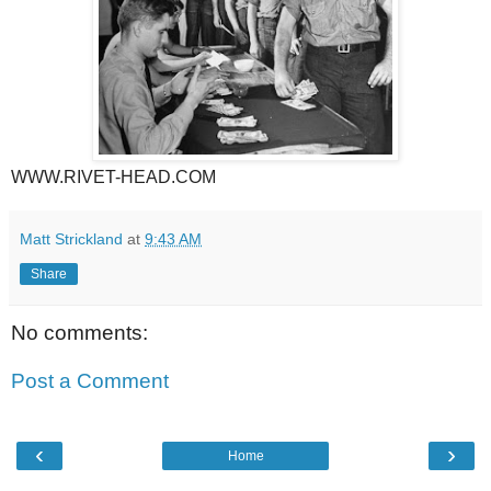
WWW.RIVET-HEAD.COM
Matt Strickland
at
9:43 AM
Share
No comments:
Post a Comment
‹
›
Home