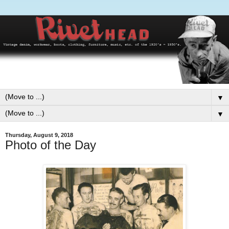
▼
▼
Thursday, August 9, 2018
Photo of the Day