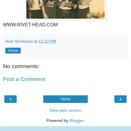
WWW.RIVET-HEAD.COM
Matt Strickland
at
12:22 PM
Share
No comments:
Post a Comment
‹
›
Home
View web version
Powered by
Blogger
.