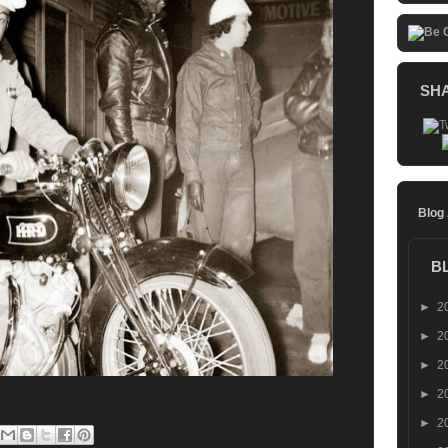
SH
Blog
B
►
2
►
2
►
2
►
2
►
2