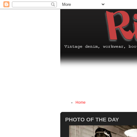
Home
PHOTO OF THE DAY