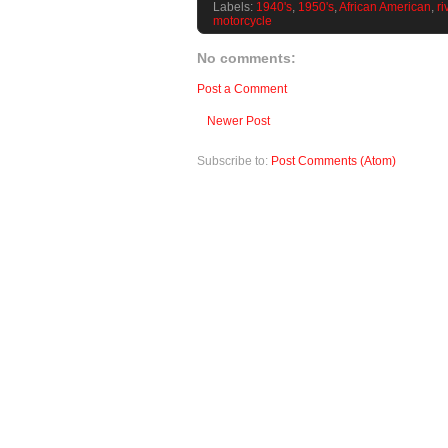
Labels:
1940's
,
1950's
,
African American
,
ri
motorcycle
No comments:
Post a Comment
Newer Post
Subscribe to:
Post Comments (Atom)