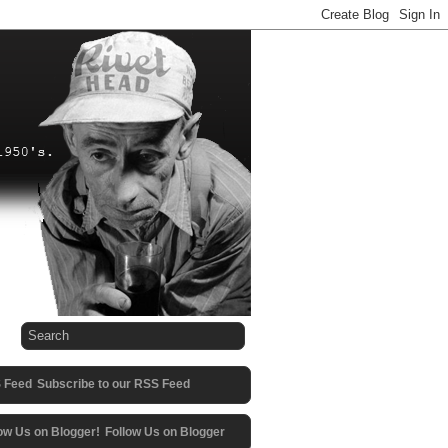
Subscribe to our RSS Feed
Follow Us on Blogger