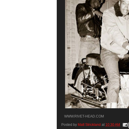
WWW.RIVET-HEAD.COM
Posted by
Matt Strickland
at
10:30 AM