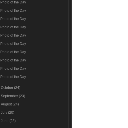
Photo of the Day
Photo of the Day
Photo of the Day
Photo of the Day
Photo of the Day
Photo of the Day
Photo of the Day
Photo of the Day
Photo of the Day
Photo of the Day
►
October
(24)
►
September
(23)
►
August
(24)
►
July
(20)
►
June
(28)