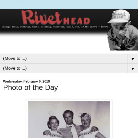
▼
▼
Wednesday, February 6, 2019
Photo of the Day