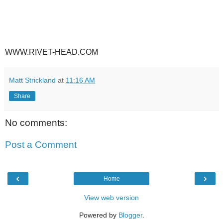
WWW.RIVET-HEAD.COM
Matt Strickland
at
11:16 AM
Share
No comments:
Post a Comment
‹
›
Home
View web version
Powered by
Blogger
.