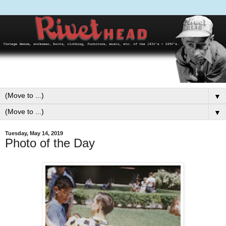
▼
▼
Tuesday, May 14, 2019
Photo of the Day