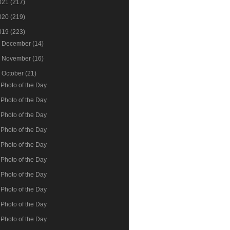
021
(217)
020
(219)
019
(223)
►
December
(14)
►
November
(16)
▼
October
(21)
Photo of the Day
Photo of the Day
Photo of the Day
Photo of the Day
Photo of the Day
Photo of the Day
Photo of the Day
Photo of the Day
Photo of the Day
Photo of the Day