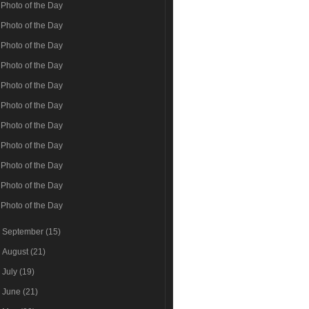
Photo of the Day
Photo of the Day
Photo of the Day
Photo of the Day
Photo of the Day
Photo of the Day
Photo of the Day
Photo of the Day
Photo of the Day
Photo of the Day
Photo of the Day
►
September
(15)
►
August
(21)
►
July
(19)
►
June
(21)