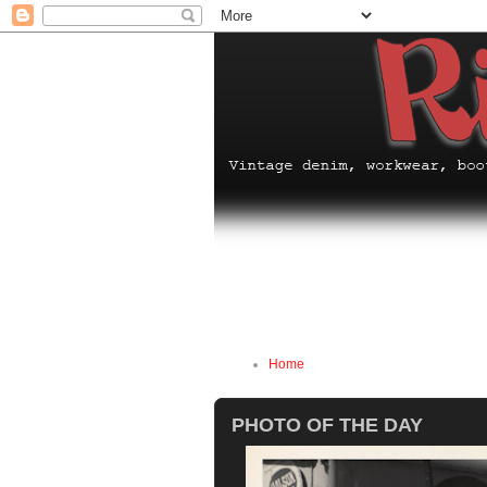
Home
PHOTO OF THE DAY