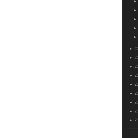
►
2
►
2
►
2
►
2
►
2
►
2
►
2
►
2
►
2