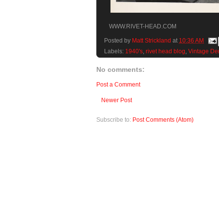
WWW.RIVET-HEAD.COM
Posted by
Matt Strickland
at
10:36 AM
Labels:
1940's
,
rivet head blog
,
Vintage De
No comments:
Post a Comment
Newer Post
Subscribe to:
Post Comments (Atom)