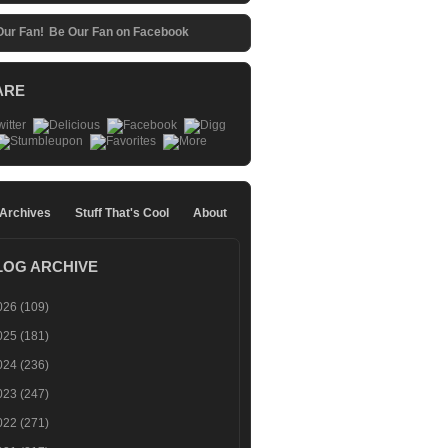
Be Our Fan on Facebook
ARE
 Archives
Stuff That's Cool
About
LOG ARCHIVE
026
(109)
025
(181)
024
(236)
023
(247)
022
(271)