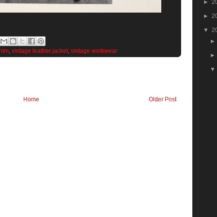
►
2
►
2
▼
2
nim
,
vintage leather jacket
,
vintage workwear
Home
Older Post