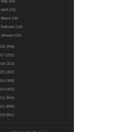
►
May
(20)
►
April
(22)
►
March
(16)
►
February
(18)
►
January
(20)
018
(266)
017
(251)
016
(323)
015
(397)
014
(396)
013
(451)
012
(564)
011
(690)
010
(681)