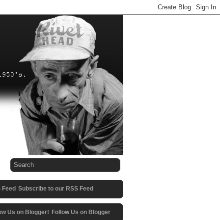
Subscribe to our RSS Feed
Follow Us on Blogger