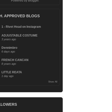
Powered by
Blogger
.
.H. APPROVED BLOGS
1 - Rivet Head on Instagram
ADJUSTABLE COSTUME
3 years ago
Dennimbro
6 days ago
FRENCH CANCAN
8 years ago
LITTLE REATA
1 day ago
Show All
LLOWERS