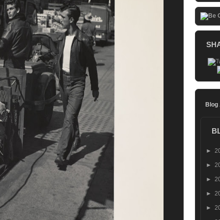
SH
Blog
B
►
2
►
2
►
2
►
2
►
2