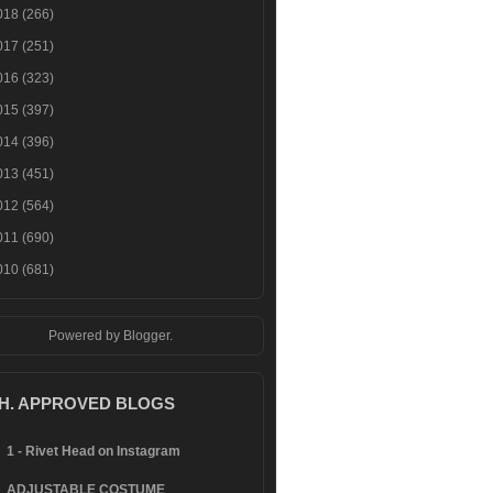
018
(266)
017
(251)
016
(323)
015
(397)
014
(396)
013
(451)
012
(564)
011
(690)
010
(681)
Powered by
Blogger
.
.H. APPROVED BLOGS
1 - Rivet Head on Instagram
ADJUSTABLE COSTUME