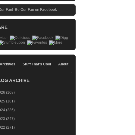
Be Our Fan on Facebook
ARE
 Archives
Stuff That's Cool
About
LOG ARCHIVE
026
(108)
025
(181)
024
(236)
023
(247)
022
(271)