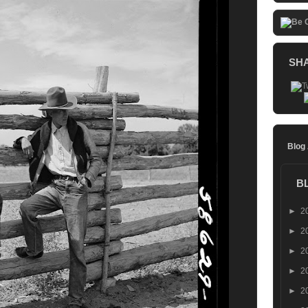
SH
Blog
B
►
2
►
2
►
2
►
2
►
2