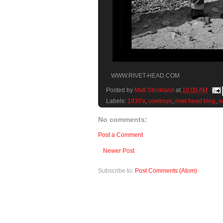
WWW.RIVET-HEAD.COM
Posted by
Matt Strickland
at
10:00 AM
Labels:
1930's
,
cowboys
,
rivet head blog
,
s
No comments:
Post a Comment
Newer Post
Subscribe to:
Post Comments (Atom)