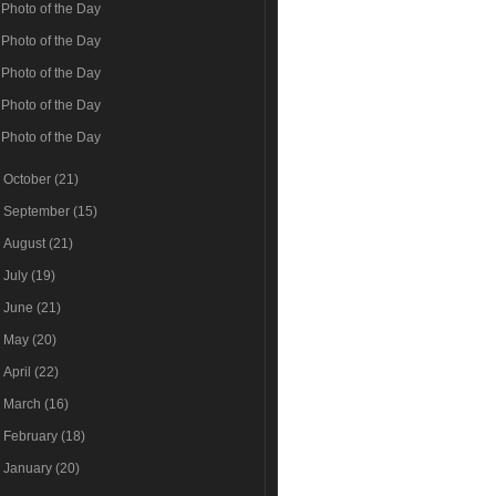
Photo of the Day
Photo of the Day
Photo of the Day
Photo of the Day
Photo of the Day
►
October
(21)
►
September
(15)
►
August
(21)
►
July
(19)
►
June
(21)
►
May
(20)
►
April
(22)
►
March
(16)
►
February
(18)
►
January
(20)