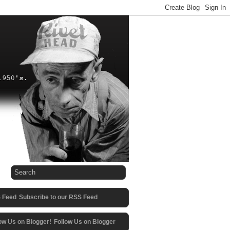
Subscribe to our RSS Feed
Follow Us on Blogger