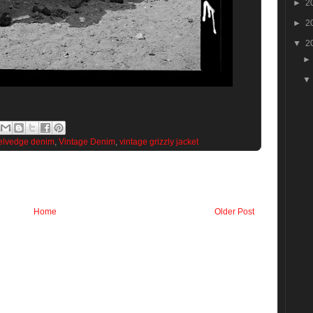
►
2
►
2
▼
2
elvedge denim
,
Vintage Denim
,
vintage grizzly jacket
Home
Older Post