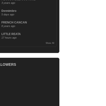
3 years ago
Dennimbro
5 days ago
FRENCH CANCAN
8 years ago
LITTLE REATA
17 hours ago
Show All
LLOWERS