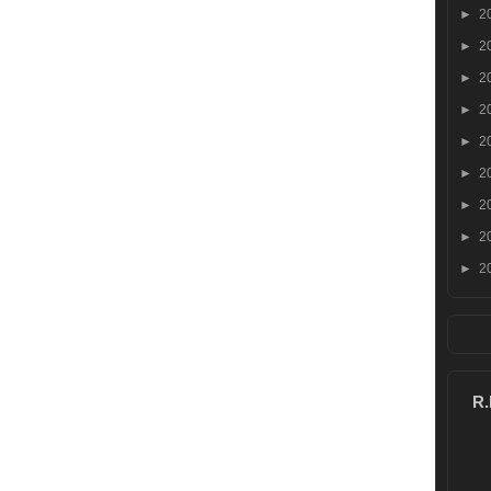
►
2
►
2
►
2
►
2
►
2
►
2
►
2
►
2
►
2
R