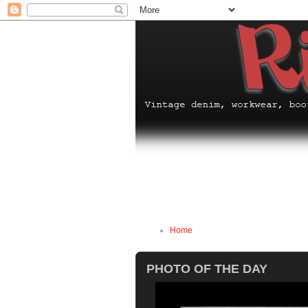
Home
PHOTO OF THE DAY