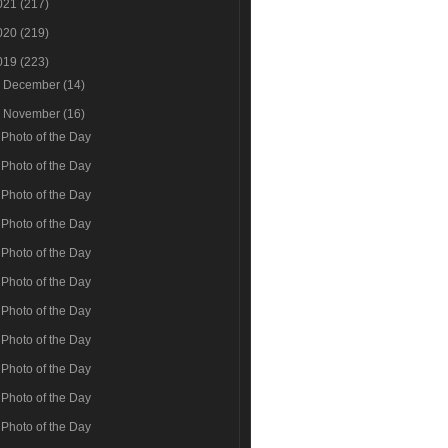
021
(217)
020
(219)
019
(223)
►
December
(14)
▼
November
(16)
Photo of the Day
Photo of the Day
Photo of the Day
Photo of the Day
Photo of the Day
Photo of the Day
Photo of the Day
Photo of the Day
Photo of the Day
Photo of the Day
Photo of the Day