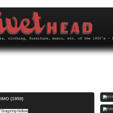
MO (1959)
 Dragstrip Hollow