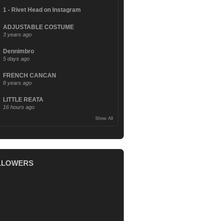
1 - Rivet Head on Instagram
ADJUSTABLE COSTUME
3 years ago
Dennimbro
5 days ago
FRENCH CANCAN
8 years ago
LITTLE REATA
16 hours ago
Show All
LLOWERS