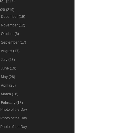
021
(217)
020
(219)
►
December
(19)
►
November
(12)
►
October
(6)
►
September
(17)
►
August
(17)
►
July
(23)
►
June
(19)
►
May
(26)
►
April
(25)
►
March
(16)
▼
February
(18)
Photo of the Day
Photo of the Day
Photo of the Day