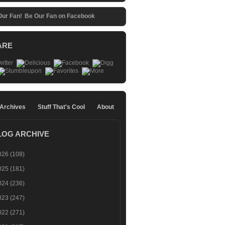
Be Our Fan on Facebook
ARE
 Archives
Stuff That's Cool
About
LOG ARCHIVE
026
(108)
025
(181)
024
(236)
023
(247)
022
(271)