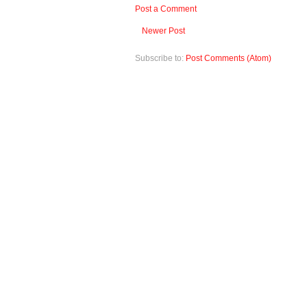
Post a Comment
Newer Post
Subscribe to:
Post Comments (Atom)