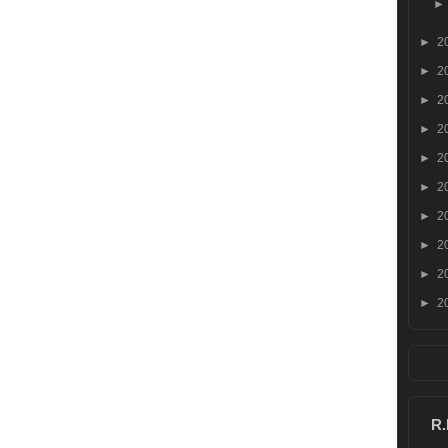
►
2
►
2
►
2
►
2
►
2
►
2
►
2
►
2
►
2
►
2
R