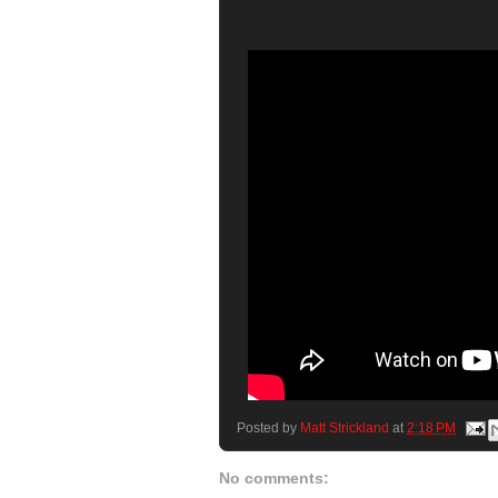
Posted by
Matt Strickland
at
2:18 PM
No comments: