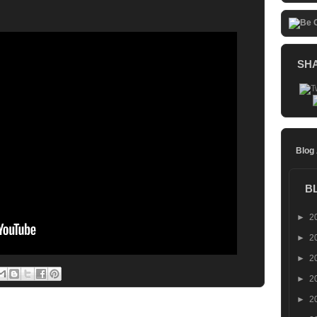
SH
Blog
B
►
2
►
2
►
2
►
2
►
2