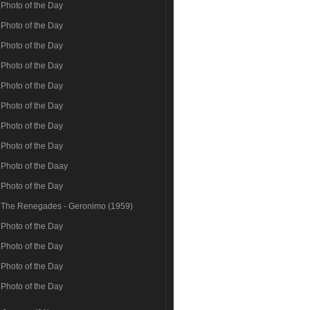
Photo of the Day
Photo of the Day
Photo of the Day
Photo of the Day
Photo of the Day
Photo of the Day
Photo of the Day
Photo of the Day
Photo of the Daay
Photo of the Day
The Renegades - Geronimo (1959)
Photo of the Day
Photo of the Day
Photo of the Day
Photo of the Day