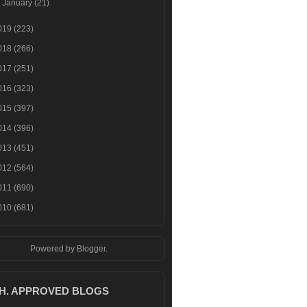
►
January
(21)
019
(223)
018
(266)
017
(251)
016
(323)
015
(397)
014
(396)
013
(451)
012
(564)
011
(690)
010
(681)
Powered by
Blogger
.
.H. APPROVED BLOGS