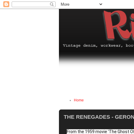
Home
THE RENEGADES - GERONI
From the 1959 movie 'The Ghost Of