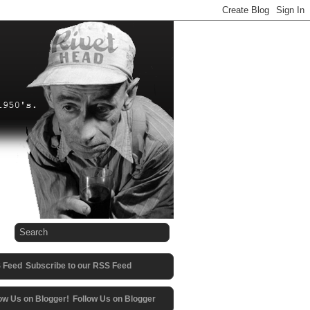
Subscribe to our RSS Feed
Follow Us on Blogger