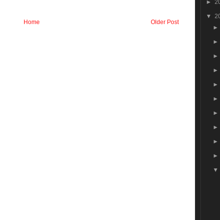
►
2
▼
2
Home
Older Post