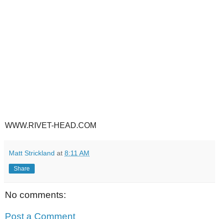
WWW.RIVET-HEAD.COM
Matt Strickland
at
8:11 AM
Share
No comments:
Post a Comment