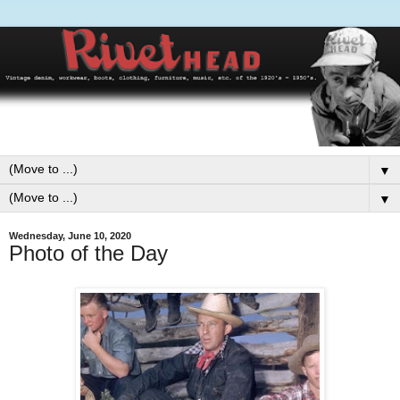
▼
▼
Wednesday, June 10, 2020
Photo of the Day