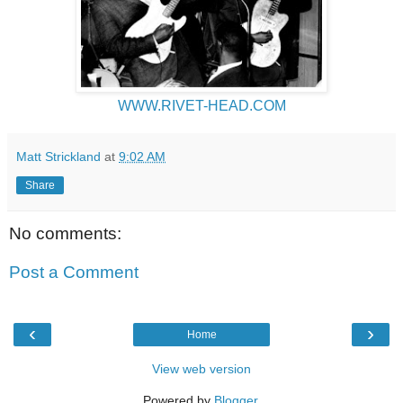
WWW.RIVET-HEAD.COM
Matt Strickland
at
9:02 AM
Share
No comments:
Post a Comment
‹
›
Home
View web version
Powered by
Blogger
.