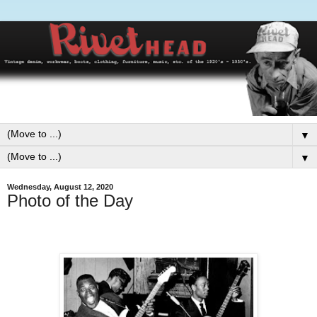
▼
▼
Wednesday, August 12, 2020
Photo of the Day