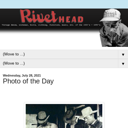
▼
▼
Wednesday, July 28, 2021
Photo of the Day