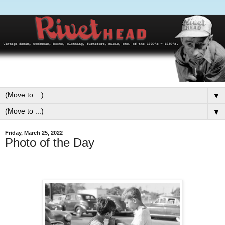
▼
▼
Friday, March 25, 2022
Photo of the Day