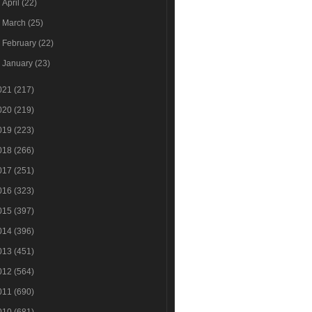
►
April
(22)
►
March
(25)
►
February
(22)
►
January
(23)
021
(217)
020
(219)
019
(223)
018
(266)
017
(251)
016
(323)
015
(397)
014
(396)
013
(451)
012
(564)
011
(690)