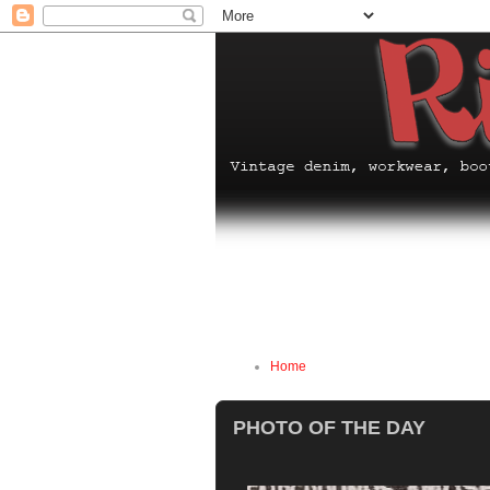
Home
PHOTO OF THE DAY