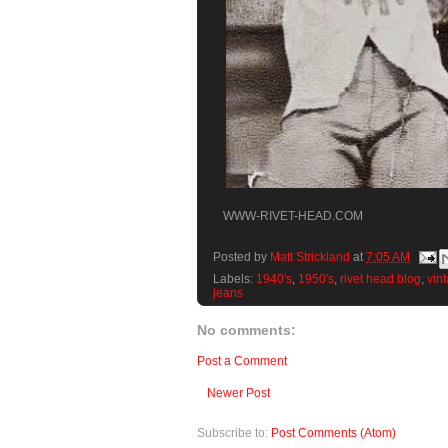
WWW-RIVET-HEAD.COM
Posted by
Matt Strickland
at
7:05 AM
Labels:
1940's
,
1950's
,
rivet head blog
,
vint
jeans
No comments:
Post a Comment
Newer Post
Subscribe to:
Post Comments (Atom)