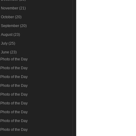
►
November
(21)
►
October
(20)
►
September
(20)
►
August
(23)
►
July
(25)
▼
June
(23)
Photo of the Day
Photo of the Day
Photo of the Day
Photo of the Day
Photo of the Day
Photo of the Day
Photo of the Day
Photo of the Day
Photo of the Day