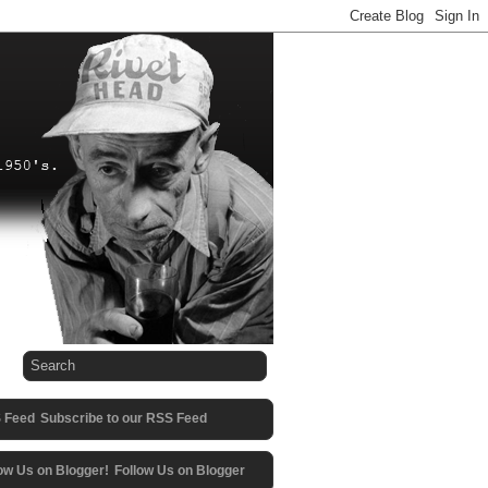
Subscribe to our RSS Feed
Follow Us on Blogger