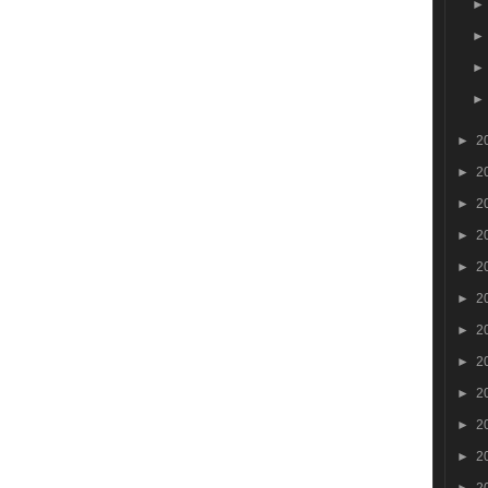
►
2
►
2
►
2
►
2
►
2
►
2
►
2
►
2
►
2
►
2
►
2