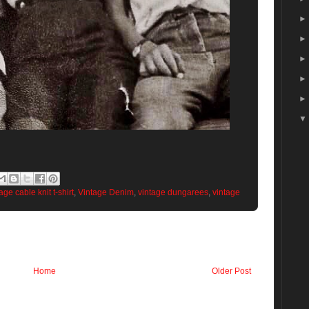
age cable knit t-shirt
,
Vintage Denim
,
vintage dungarees
,
vintage
Home
Older Post