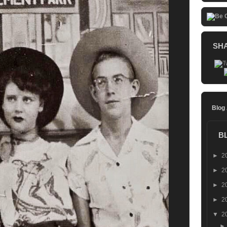
SH
Blog
B
►
2
►
2
►
2
►
2
▼
2