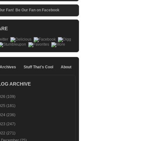
Be Our Fan on Facebook
ARE
 Archives
Stuff That's Cool
About
LOG ARCHIVE
026
(109)
025
(181)
024
(236)
023
(247)
022
(271)
►
December
(25)