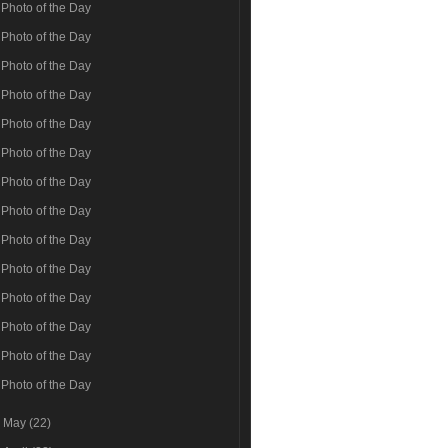
Photo of the Day
Photo of the Day
Photo of the Day
Photo of the Day
Photo of the Day
Photo of the Day
Photo of the Day
Photo of the Day
Photo of the Day
Photo of the Day
Photo of the Day
Photo of the Day
Photo of the Day
Photo of the Day
►
May
(22)