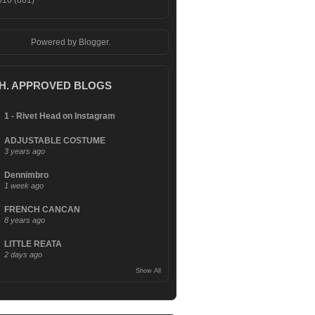
010
(681)
Powered by
Blogger
.
.H. APPROVED BLOGS
1 - Rivet Head on Instagram
ADJUSTABLE COSTUME
3 years ago
Dennimbro
1 week ago
FRENCH CANCAN
8 years ago
LITTLE REATA
2 days ago
Show All