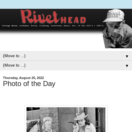
▼
▼
Thursday, August 25, 2022
Photo of the Day