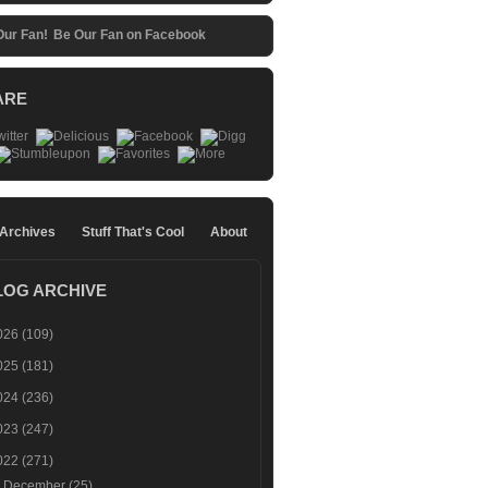
Be Our Fan on Facebook
ARE
 Archives
Stuff That's Cool
About
LOG ARCHIVE
026
(109)
025
(181)
024
(236)
023
(247)
022
(271)
►
December
(25)