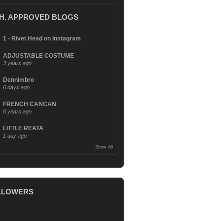
.H. APPROVED BLOGS
1 - Rivet Head on Instagram
ADJUSTABLE COSTUME
3 years ago
Dennimbro
6 days ago
FRENCH CANCAN
8 years ago
LITTLE REATA
1 day ago
Show All
LLOWERS