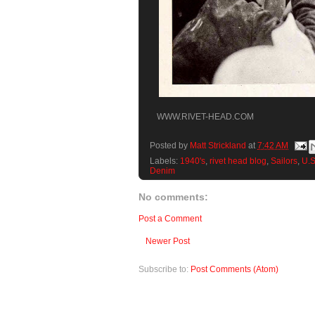
WWW.RIVET-HEAD.COM
Posted by
Matt Strickland
at
7:42 AM
Labels:
1940's
,
rivet head blog
,
Sailors
,
U.S
Denim
No comments:
Post a Comment
Newer Post
Subscribe to:
Post Comments (Atom)