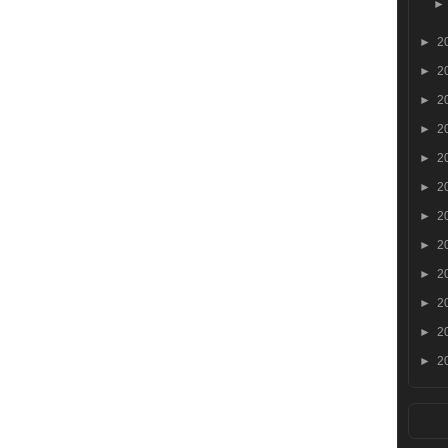
►
2
►
2
►
2
►
2
►
2
►
2
►
2
►
2
►
2
►
2
►
2
►
2