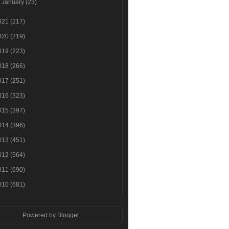
►
January
(23)
021
(217)
020
(219)
019
(223)
018
(266)
017
(251)
016
(323)
015
(397)
014
(396)
013
(451)
012
(564)
011
(690)
010
(681)
Powered by
Blogger
.