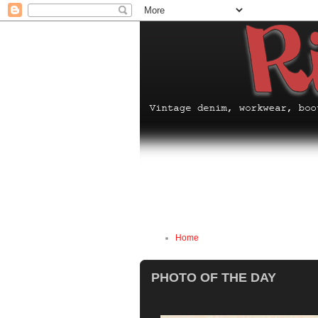
Home
PHOTO OF THE DAY