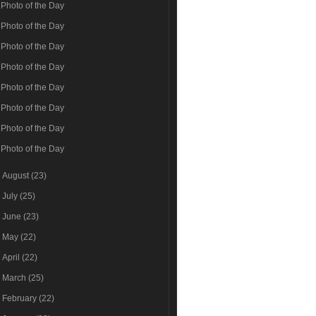
Photo of the Day
Photo of the Day
Photo of the Day
Photo of the Day
Photo of the Day
Photo of the Day
Photo of the Day
Photo of the Day
►
August
(23)
►
July
(25)
►
June
(23)
►
May
(22)
►
April
(22)
►
March
(25)
►
February
(22)