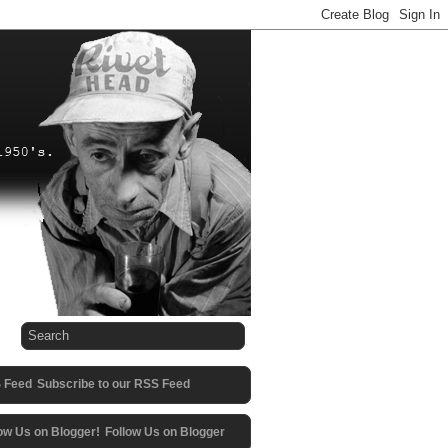
Subscribe to our RSS Feed
Follow Us on Blogger