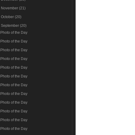
►
November
(21)
►
October
(20)
▼
September
(20)
Photo of the Day
Photo of the Day
Photo of the Day
Photo of the Day
Photo of the Day
Photo of the Day
Photo of the Day
Photo of the Day
Photo of the Day
Photo of the Day
Photo of the Day
Photo of the Day