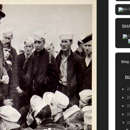
SH
Blog
B
►
2
►
2
►
2
►
2
▼
2