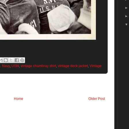
. Navy
,
USN
,
vintage chambray shirt
,
vintage deck jacket
,
Vintage
Home
Older Post