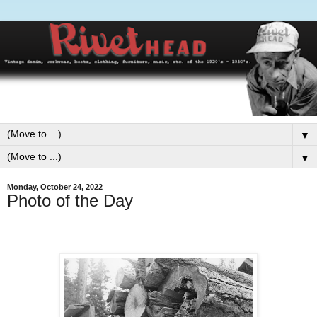
▼
▼
Monday, October 24, 2022
Photo of the Day