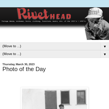
▼
▼
Thursday, March 30, 2023
Photo of the Day