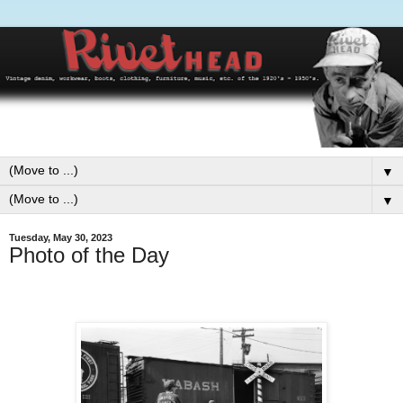
▼
▼
Tuesday, May 30, 2023
Photo of the Day