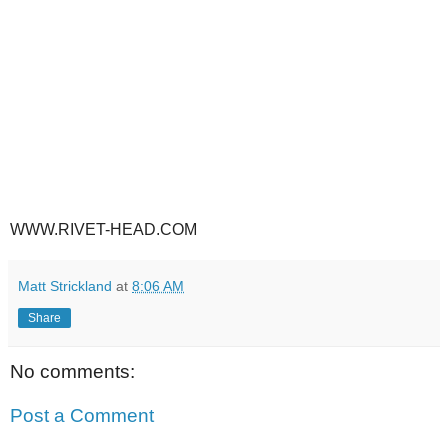
WWW.RIVET-HEAD.COM
Matt Strickland
at
8:06 AM
Share
No comments:
Post a Comment