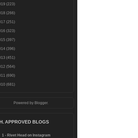
019
(223)
018
(266)
017
(251)
016
(323)
015
(397)
014
(396)
013
(451)
012
(564)
011
(690)
010
(681)
Powered by
Blogger
.
.H. APPROVED BLOGS
1 - Rivet Head on Instagram