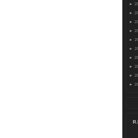
►
2
►
2
►
2
►
2
►
2
►
2
►
2
►
2
►
2
►
2
R