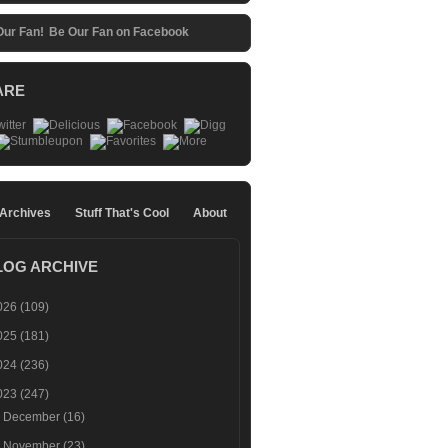
Be Our Fan on Facebook
ARE
 Archives
Stuff That's Cool
About
LOG ARCHIVE
026
(109)
025
(181)
024
(236)
023
(247)
►
December
(16)
►
November
(23)