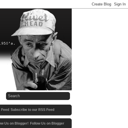
Subscribe to our RSS Feed
Follow Us on Blogger