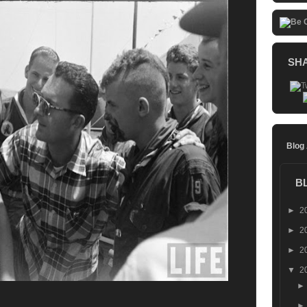
SH
Blog
B
►
2
►
2
►
2
▼
2