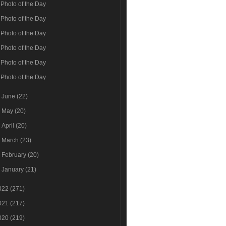
Photo of the Day
Photo of the Day
Photo of the Day
Photo of the Day
Photo of the Day
Photo of the Day
►
June
(22)
►
May
(20)
►
April
(20)
►
March
(23)
►
February
(20)
►
January
(21)
022
(271)
021
(217)
020
(219)