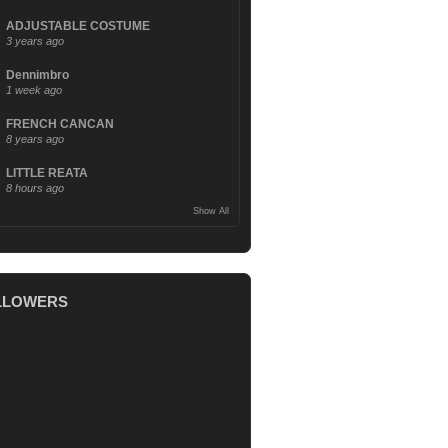
ADJUSTABLE COSTUME
3 years ago
Dennimbro
1 week ago
FRENCH CANCAN
8 years ago
LITTLE REATA
8 hours ago
Show All
LLOWERS