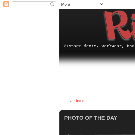
Home
PHOTO OF THE DAY