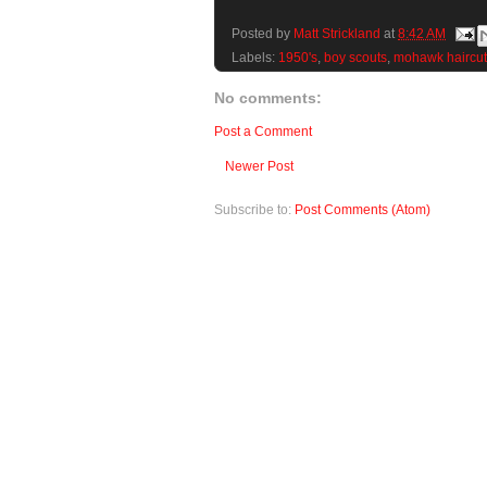
Posted by
Matt Strickland
at
8:42 AM
Labels:
1950's
,
boy scouts
,
mohawk haircut
No comments:
Post a Comment
Newer Post
Subscribe to:
Post Comments (Atom)