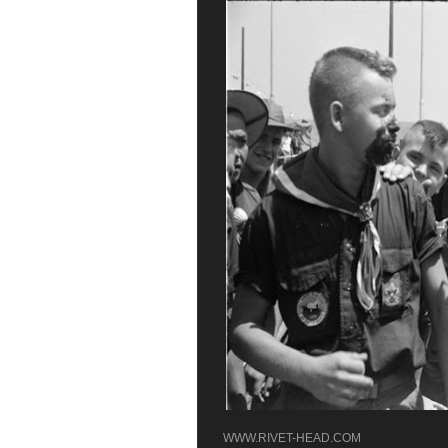
WWW.RIVET-HEAD.COM