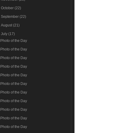
►
October
(22)
►
September
(22)
►
August
(21)
▼
July
(17)
Photo of the Day
Photo of the Day
Photo of the Day
Photo of the Day
Photo of the Day
Photo of the Day
Photo of the Day
Photo of the Day
Photo of the Day
Photo of the Day
Photo of the Day