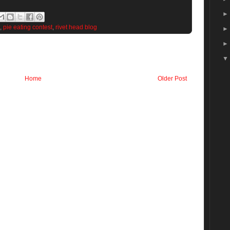
,
pie eating contest
,
rivet head blog
Home
Older Post