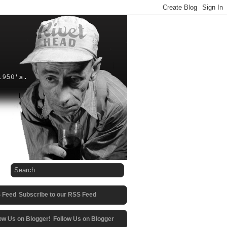
Subscribe to our RSS Feed
Follow Us on Blogger