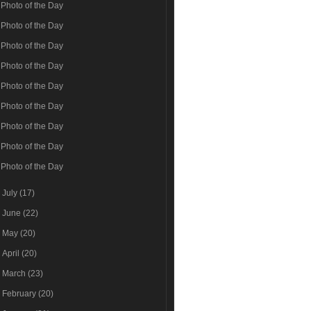
Photo of the Day
Photo of the Day
Photo of the Day
Photo of the Day
Photo of the Day
Photo of the Day
Photo of the Day
Photo of the Day
Photo of the Day
►
July
(17)
►
June
(22)
►
May
(20)
►
April
(20)
►
March
(23)
►
February
(20)