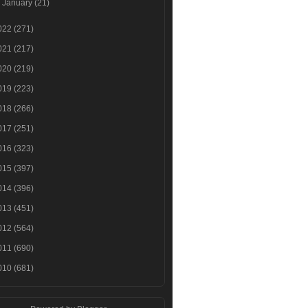
►
January
(21)
022
(271)
021
(217)
020
(219)
019
(223)
018
(266)
017
(251)
016
(323)
015
(397)
014
(396)
013
(451)
012
(564)
011
(690)
010
(681)