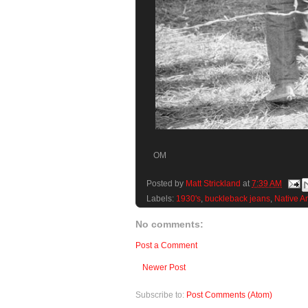
OM
Posted by
Matt Strickland
at
7:39 AM
Labels:
1930's
,
buckleback jeans
,
Native A
No comments:
Post a Comment
Newer Post
Subscribe to:
Post Comments (Atom)