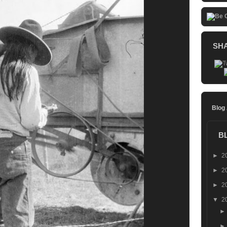
SH
Blog
B
►
2
►
2
►
2
▼
2