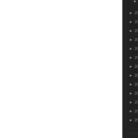
►
2
►
2
►
2
►
2
►
2
►
2
►
2
►
2
►
2
►
2
►
2
►
2
►
2