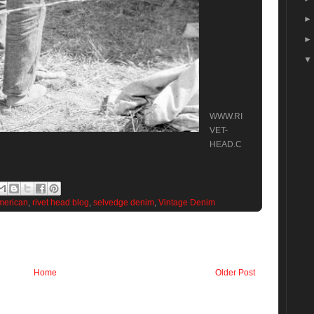
WWW.RI
VET-
HEAD.C
merican
,
rivet head blog
,
selvedge denim
,
Vintage Denim
Home
Older Post