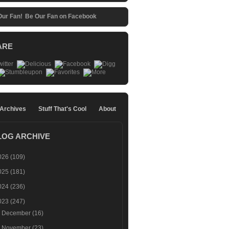
Be Our Fan on Facebook
ARE
 Archives
Stuff That's Cool
About
LOG ARCHIVE
026
(109)
025
(181)
024
(236)
023
(247)
►
December
(16)
►
November
(23)