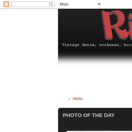
Home
PHOTO OF THE DAY