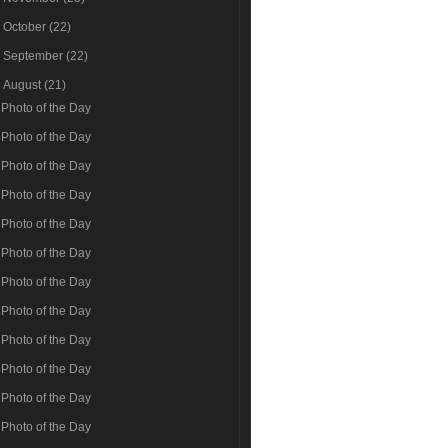
►
October
(22)
►
September
(22)
▼
August
(21)
Photo of the Day
Photo of the Day
Photo of the Day
Photo of the Day
Photo of the Day
Photo of the Day
Photo of the Day
Photo of the Day
Photo of the Day
Photo of the Day
Photo of the Day
Photo of the Day