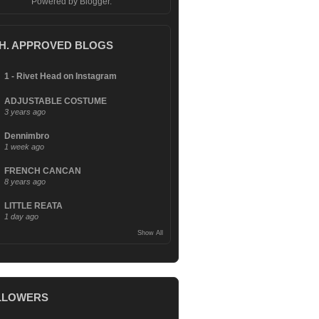
Powered by
Blogger
.
.H. APPROVED BLOGS
1 - Rivet Head on Instagram
ADJUSTABLE COSTUME
3 years ago
Dennimbro
1 week ago
FRENCH CANCAN
8 years ago
LITTLE REATA
1 day ago
Show All
LLOWERS