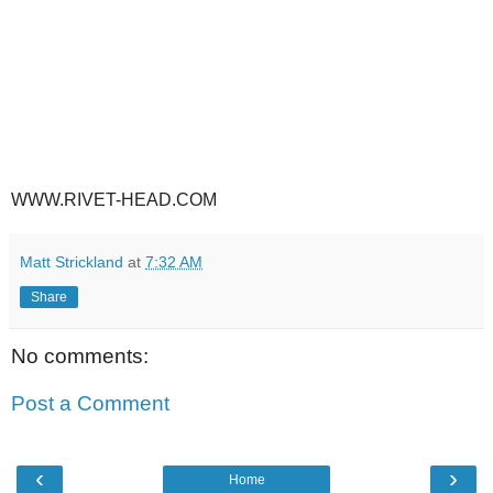
WWW.RIVET-HEAD.COM
Matt Strickland
at
7:32 AM
Share
No comments:
Post a Comment
‹
›
Home