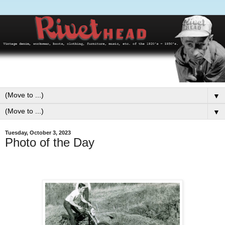
▼
▼
Tuesday, October 3, 2023
Photo of the Day