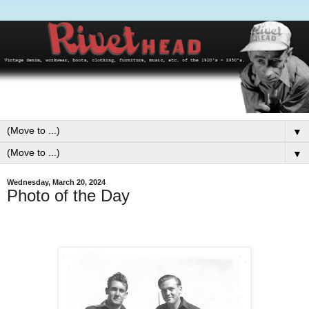
▼
▼
Wednesday, March 20, 2024
Photo of the Day